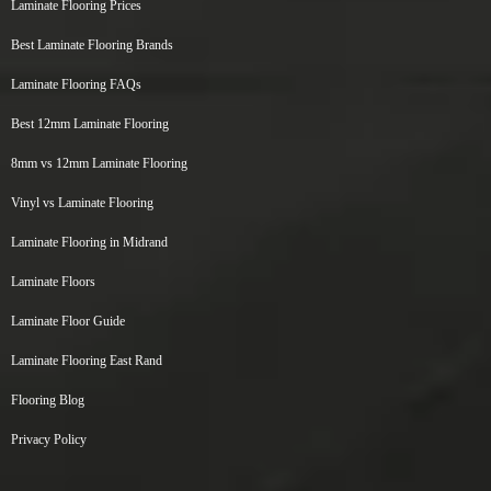
Laminate Flooring Prices
Best Laminate Flooring Brands
Laminate Flooring FAQs
Best 12mm Laminate Flooring
8mm vs 12mm Laminate Flooring
Vinyl vs Laminate Flooring
Laminate Flooring in Midrand
Laminate Floors
Laminate Floor Guide
Laminate Flooring East Rand
Flooring Blog
Privacy Policy