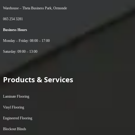
Warehouse –
Theta Business Park, Ormonde
065 254 3281
Business Hours
Monday – Friday: 08:00 – 17:00
Saturday: 09:00 – 13:00
Products & Services
Laminate Flooring
Vinyl Flooring
Engineered Flooring
Blockout Blinds