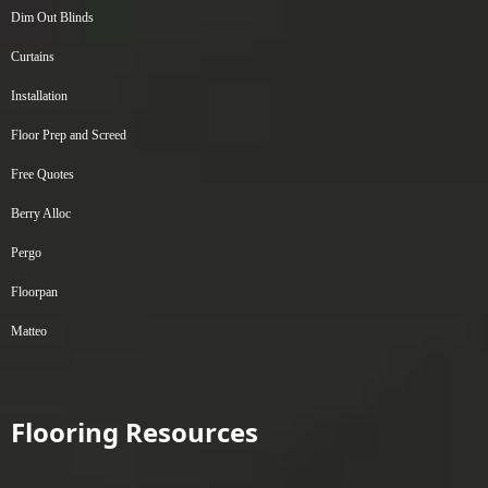
Dim Out Blinds
Curtains
Installation
Floor Prep and Screed
Free Quotes
Berry Alloc
Pergo
Floorpan
Matteo
Flooring Resources