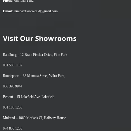
Phone:
081 583 1182
Email:
laminatefloorworld@gmail.com
Visit Our Showrooms
Randburg –
12 Bram Fischer Drive, Pine Park
081 583 1182
Roodepoort –
38 Mimosa Street, Wilro Park,
066 390 9944
Benoni –
15 Lakefield Ave, Lakefield
061 183 1265
Midrand –
1069 Morkels Cl, Halfway House
074 830 1265