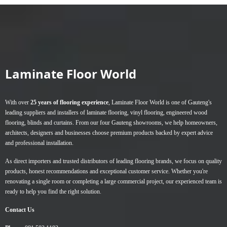
has
has
multiple
multiple
variants.
variants.
The
The
options
options
may
may
Laminate Floor World
be
be
chosen
chosen
on
on
With over
25 years of flooring experience
, Laminate Floor World is one of Gauteng's
the
the
leading suppliers and installers of
laminate flooring
,
vinyl flooring
,
engineered wood
product
product
flooring
,
blinds
and
curtains
. From our four Gauteng showrooms, we help homeowners,
page
page
architects, designers and businesses choose premium products backed by expert advice
and professional installation.
As direct importers and trusted distributors of leading flooring brands, we focus on quality
products, honest recommendations and exceptional customer service. Whether you're
renovating a single room or completing a large commercial project, our experienced team is
ready to help you find the right solution.
Contact Us