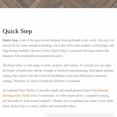
Quick Step
Quick-Step
is one of the most trusted laminate flooring brands in the world. Not only is it
known for its water-resistant technology, but it also offers ultra-realistic wood designs and
long-lasting durability. Because of this, Quick-Step is a premium flooring solution that
enhances both residential and commercial spaces.
The brand offers a wide range of styles, textures, and colours. As a result, you can enjoy
the beauty of hardwood with the strength of advanced manufacturing. Each plank includes
cutting-edge features like the Uniclic® installation system and Hydroseal waterproof
coating. Therefore, it’s easy to install and effortless to maintain.
At Laminate Floor World, we proudly supply and install genuine Quick-Step
laminate
flooring across South Africa
. Furthermore, we offer expert advice, competitive pricing,
and fast delivery from trusted suppliers. Whether you’re updating one room or your entire
home, Quick-Step is a smart, stylish, and sustainable choice.