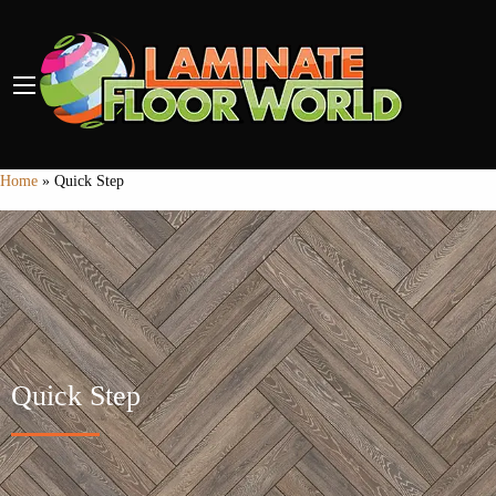
Home
»
Quick Step
Quick Step