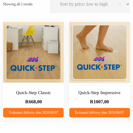
Sorted
Showing all 2 results
by
price:
low
to
high
Quick-Step Classic
Quick-Step Impressive
R
668,00
R
1007,00
Estimated delivery date 2026/08/07
Estimated delivery date 2026/08/07
This
This
product
product