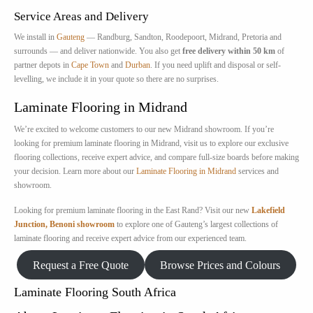
Service Areas and Delivery
We install in
Gauteng
— Randburg, Sandton, Roodepoort, Midrand, Pretoria and
surrounds — and deliver nationwide. You also get
free delivery within 50 km
of
partner depots in
Cape Town
and
Durban
. If you need uplift and disposal or self-
levelling, we include it in your quote so there are no surprises.
Laminate Flooring in Midrand
We’re excited to welcome customers to our new Midrand showroom. If you’re
looking for premium laminate flooring in Midrand, visit us to explore our exclusive
flooring collections, receive expert advice, and compare full-size boards before making
your decision. Learn more about our
Laminate Flooring in Midrand
services and
showroom.
Looking for premium laminate flooring in the East Rand? Visit our new
Lakefield
Junction, Benoni showroom
to explore one of Gauteng’s largest collections of
laminate flooring and receive expert advice from our experienced team.
Request a Free Quote
Browse Prices and Colours
Laminate Flooring South Africa