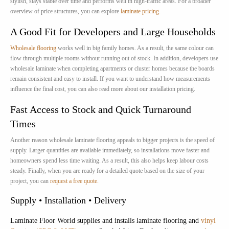
stylish, stays stable over time and performs well in high-traffic areas. For a broader
overview of price structures, you can explore
laminate pricing
.
A Good Fit for Developers and Large Households
Wholesale flooring
works well in big family homes. As a result, the same colour can
flow through multiple rooms without running out of stock. In addition, developers use
wholesale laminate when completing apartments or cluster homes because the boards
remain consistent and easy to install. If you want to understand how measurements
influence the final cost, you can also read more about our installation pricing.
Fast Access to Stock and Quick Turnaround
Times
Another reason wholesale laminate flooring appeals to bigger projects is the speed of
supply. Larger quantities are available immediately, so installations move faster and
homeowners spend less time waiting. As a result, this also helps keep labour costs
steady. Finally, when you are ready for a detailed quote based on the size of your
project, you can
request a free quote.
Supply • Installation • Delivery
Laminate Floor World supplies and installs laminate flooring and
vinyl