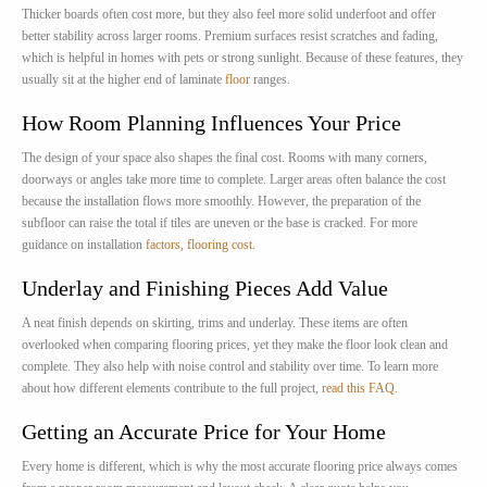
Thicker boards often cost more, but they also feel more solid underfoot and offer
better stability across larger rooms. Premium surfaces resist scratches and fading,
which is helpful in homes with pets or strong sunlight. Because of these features, they
usually sit at the higher end of laminate
floor
ranges.
How Room Planning Influences Your Price
The design of your space also shapes the final cost. Rooms with many corners,
doorways or angles take more time to complete. Larger areas often balance the cost
because the installation flows more smoothly. However, the preparation of the
subfloor can raise the total if tiles are uneven or the base is cracked. For more
guidance on installation
factors, flooring cost.
Underlay and Finishing Pieces Add Value
A neat finish depends on skirting, trims and underlay. These items are often
overlooked when comparing flooring prices, yet they make the floor look clean and
complete. They also help with noise control and stability over time. To learn more
about how different elements contribute to the full project,
read this FAQ.
Getting an Accurate Price for Your Home
Every home is different, which is why the most accurate flooring price always comes