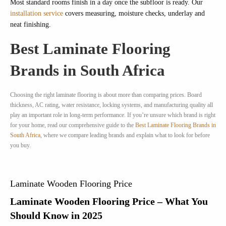
Most standard rooms finish in a day once the subfloor is ready. Our
installation service
covers measuring, moisture checks, underlay and
neat finishing.
Best Laminate Flooring
Brands in South Africa
Choosing the right laminate flooring is about more than comparing prices. Board
thickness, AC rating, water resistance, locking systems, and manufacturing quality all
play an important role in long-term performance. If you’re unsure which brand is right
for your home, read our comprehensive guide to the
Best Laminate Flooring Brands in
South Africa
, where we compare leading brands and explain what to look for before
you buy.
Laminate Wooden Flooring Price
Laminate Wooden Flooring Price – What You
Should Know in 2025