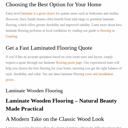
Choosing the Best Option for Your Home
Entry-level
laminate is a great choice
for quieter areas such as bedrooms and studies.
However, busy family homes often benefit from mid-range or premium laminate
flooring, which offers greater durability and improved stability. Learn more about how
laminate flooring performs in local conditions by reading our guide to
flooring in
Gauteng
.
Get a Fast Laminated Flooring Quote
If you’d like an accurate quotation based on your room sizes and layout, simply
request a quote through our laminate
flooring quote page
. Our experienced team will
help you choose the best flooring for your home, ensuring you get the right balance of
style, durability, and value. See our latest laminate flooring
costs and installation
prices
.
Laminate Wooden Flooring
Laminate Wooden Flooring – Natural Beauty
Made Practical
A Modern Take on the Classic Wood Look