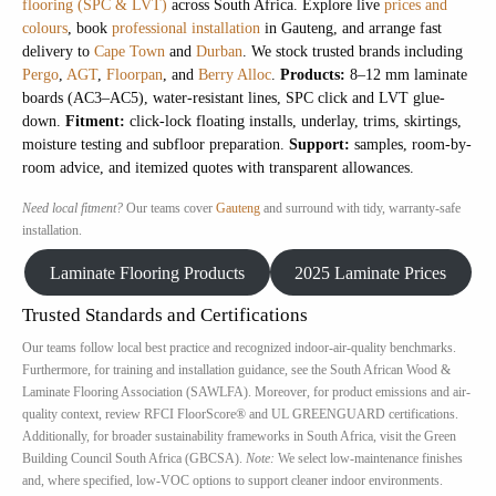
flooring (SPC & LVT)
across South Africa. Explore live
prices and
colours
, book
professional installation
in Gauteng, and arrange fast
delivery to
Cape Town
and
Durban
. We stock trusted brands including
Pergo
,
AGT
,
Floorpan
, and
Berry Alloc
.
Products:
8–12 mm laminate
boards (AC3–AC5), water-resistant lines, SPC click and LVT glue-
down.
Fitment:
click-lock floating installs, underlay, trims, skirtings,
moisture testing and subfloor preparation.
Support:
samples, room-by-
room advice, and itemized quotes with transparent allowances.
Need local fitment?
Our teams cover
Gauteng
and surround with tidy, warranty-safe
installation.
Laminate Flooring Products
2025 Laminate Prices
Trusted Standards and Certifications
Our teams follow local best practice and recognized indoor-air-quality benchmarks.
Furthermore, for training and installation guidance, see the South African Wood &
Laminate Flooring Association (SAWLFA). Moreover, for product emissions and air-
quality context, review RFCI FloorScore® and UL GREENGUARD certifications.
Additionally, for broader sustainability frameworks in South Africa, visit the Green
Building Council South Africa (GBCSA).
Note:
We select low-maintenance finishes
and, where specified, low-VOC options to support cleaner indoor environments.