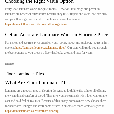
Choosing the Right Value Option
Entry-level laminate works for quiet rooms. However, mid-range and premium
laminate are better for busy homes because they resist impact and wear. You can also
compare flooring choices in different homes across Gauteng at
https://laminatefloors.co.za/laminate-floors-gauteng/
.
Get an Accurate Laminate Wooden Flooring Price
For a clear and accurate price based on your rooms, layout and subfloor, request a fast
quote at
https://laminatefloors.co.za/laminate-floor/
. Our team will guide you through
the best options so you choose a floor that looks great and lasts for years.
nning.
Floor Laminate Tiles
What Are Floor Laminate Tiles
Laminate are a modern type of flooring designed to look like tiles while still offering
the warmth and comfort of wood. They give you a clean and stylish look without the
cost and cold feel of real tiles. Because of this, many homeowners now choose them
for bedrooms, lounges and even home offices. You can see more laminate styles at
https://laminatefloors.co.za/laminate-flooring/
.