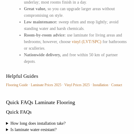
underlay; most rooms finish in a day.
Great value,
so you can upgrade larger areas without
compromising on style.
Low maintenance:
sweep often and mop lightly; avoid
standing water and harsh chemicals.
Room-by-room advice:
use laminate for living areas and
bedrooms; however, choose
vinyl (LVT/SPC)
for bathrooms
or sculleries.
Nationwide delivery,
and free within 50 km of partner
depots.
Helpful Guides
Flooring Guide
·
Laminate Prices 2025
·
Vinyl Prices 2025
·
Installation
·
Contact
Quick FAQs Laminate Flooring
Quick FAQs
How long does installation take?
Is laminate water-resistant?