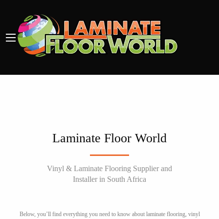
Laminate Floor World
Vinyl & Laminate Flooring Supplier and
Installer in South Africa
Below, you’ll find everything you need to know about laminate flooring, vinyl