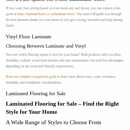
If you want clear pricing based on your room size and layout, you can request a fast
quote at
https://laminatefloors.co.za/laminate-floor/
. Our team will guide you through
the best laminate planks for your home so you get a strong, beautiful and long-lasting
finish.
Vinyl Floor Laminate
Choosing Between Laminate and Vinyl
Not sure which flooring option is best for your home? Both products offer excellent
durability, realistic wood-look finishes and easy maintenance, but each has advantages
depending on the room and lifestyle requirements.
Read our complete comparison guide
to learn more about costs, water resistance,
durability and installation considerations.
Laminated Flooring for Sale
Laminated Flooring for Sale – Find the Right
Style for Your Home
A Wide Range of Styles to Choose From