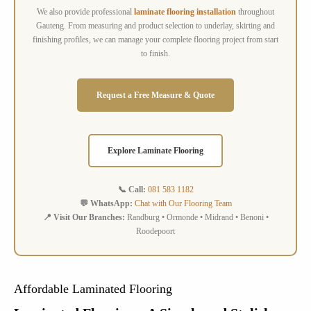
We also provide professional
laminate flooring installation
throughout
Gauteng. From measuring and product selection to underlay, skirting and
finishing profiles, we can manage your complete flooring project from start
to finish.
Request a Free Measure & Quote
Explore Laminate Flooring
📞 Call:
081 583 1182
💬 WhatsApp:
Chat with Our Flooring Team
📍 Visit Our Branches:
Randburg • Ormonde • Midrand • Benoni •
Roodepoort
Affordable Laminated Flooring