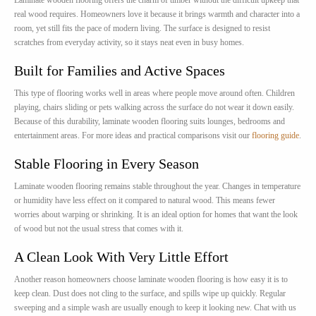
Laminate wooden flooring offers the charm of timber without the difficult upkeep that
real wood requires. Homeowners love it because it brings warmth and character into a
room, yet still fits the pace of modern living. The surface is designed to resist
scratches from everyday activity, so it stays neat even in busy homes.
Built for Families and Active Spaces
This type of flooring works well in areas where people move around often. Children
playing, chairs sliding or pets walking across the surface do not wear it down easily.
Because of this durability, laminate wooden flooring suits lounges, bedrooms and
entertainment areas. For more ideas and practical comparisons visit our
flooring guide
.
Stable Flooring in Every Season
Laminate wooden flooring remains stable throughout the year. Changes in temperature
or humidity have less effect on it compared to natural wood. This means fewer
worries about warping or shrinking. It is an ideal option for homes that want the look
of wood but not the usual stress that comes with it.
A Clean Look With Very Little Effort
Another reason homeowners choose laminate wooden flooring is how easy it is to
keep clean. Dust does not cling to the surface, and spills wipe up quickly. Regular
sweeping and a simple wash are usually enough to keep it looking new. Chat with us