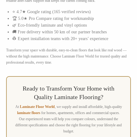
reliable after-sales support that keeps our clients coming back.
⭐ 4.7★ Google rating (165 verified reviews)
🏆 5.0★ Pro Compare rating for workmanship
🌿 Eco-friendly laminate and vinyl options
🚚 Free delivery within 50 km of our partner branches
👷 Expert installation teams with 20+ years’ experience
Transform your space with durable, easy-to-clean floors that look like real wood —
without the high maintenance. Choose Laminate Floor World for trusted quality and
professional results, every time.
Ready to Transform Your Home with
Quality Laminate Flooring?
At
Laminate Floor World
, we supply and install affordable, high-quality
laminate floors
for homes, apartments, offices and commercial spaces.
Our experienced team will help you compare colours, understand the
different specifications and choose the right flooring for your lifestyle and
budget.