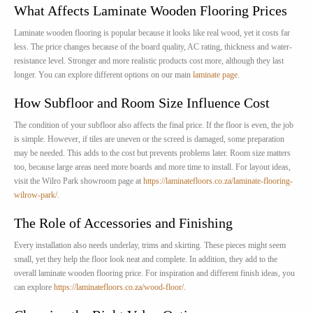
What Affects Laminate Wooden Flooring Prices
Laminate wooden flooring is popular because it looks like real wood, yet it costs far
less. The price changes because of the board quality, AC rating, thickness and water-
resistance level. Stronger and more realistic products cost more, although they last
longer. You can explore different options on our main
laminate page
.
How Subfloor and Room Size Influence Cost
The condition of your subfloor also affects the final price. If the floor is even, the job
is simple. However, if tiles are uneven or the screed is damaged, some preparation
may be needed. This adds to the cost but prevents problems later. Room size matters
too, because large areas need more boards and more time to install. For layout ideas,
visit the Wilro Park showroom page at
https://laminatefloors.co.za/laminate-flooring-
wilrow-park/
.
The Role of Accessories and Finishing
Every installation also needs underlay, trims and skirting. These pieces might seem
small, yet they help the floor look neat and complete. In addition, they add to the
overall laminate wooden flooring price. For inspiration and different finish ideas, you
can explore
https://laminatefloors.co.za/wood-floor/
.