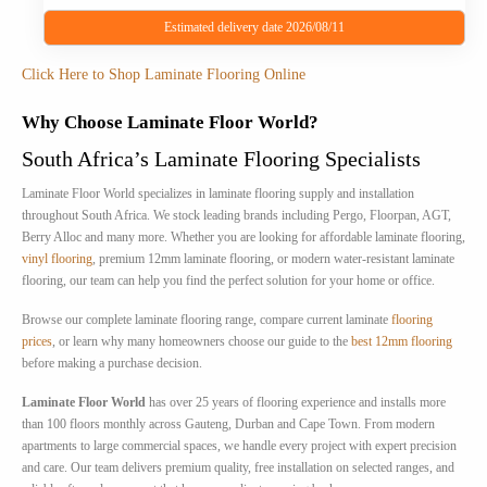
Estimated delivery date 2026/08/11
This
Click Here to Shop Laminate Flooring Online
product
has
Why Choose Laminate Floor World?
multiple
South Africa’s Laminate Flooring Specialists
variants.
The
Laminate Floor World specializes in laminate flooring supply and installation
options
throughout South Africa. We stock leading brands including Pergo, Floorpan, AGT,
may
Berry Alloc and many more. Whether you are looking for affordable laminate flooring,
be
vinyl flooring
, premium 12mm laminate flooring, or modern water-resistant laminate
chosen
flooring, our team can help you find the perfect solution for your home or office.
on
Browse our complete laminate flooring range, compare current laminate
flooring
the
prices
, or learn why many homeowners choose our guide to the
best 12mm flooring
product
before making a purchase decision.
page
Laminate Floor World
has over 25 years of flooring experience and installs more
than 100 floors monthly across Gauteng, Durban and Cape Town. From modern
apartments to large commercial spaces, we handle every project with expert precision
and care. Our team delivers premium quality, free installation on selected ranges, and