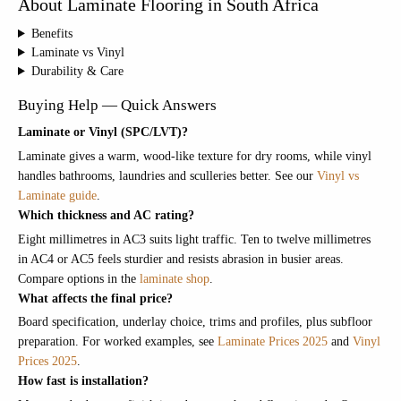
About Laminate Flooring in South Africa
Benefits
Laminate vs Vinyl
Durability & Care
Buying Help — Quick Answers
Laminate or Vinyl (SPC/LVT)?
Laminate gives a warm, wood-like texture for dry rooms, while vinyl
handles bathrooms, laundries and sculleries better. See our
Vinyl vs
Laminate guide
.
Which thickness and AC rating?
Eight millimetres in AC3 suits light traffic. Ten to twelve millimetres
in AC4 or AC5 feels sturdier and resists abrasion in busier areas.
Compare options in the
laminate shop
.
What affects the final price?
Board specification, underlay choice, trims and profiles, plus subfloor
preparation. For worked examples, see
Laminate Prices 2025
and
Vinyl
Prices 2025
.
How fast is installation?