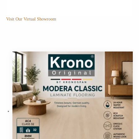
Visit Our Virtual Showroom