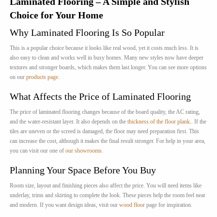
Laminated Flooring – A Simple and Stylish
Choice for Your Home
Why Laminated Flooring Is So Popular
This is a popular choice because it looks like real wood, yet it costs much less. It is
also easy to clean and works well in busy homes. Many new styles now have deeper
textures and stronger boards, which makes them last longer. You can see more options
on our
products page
.
What Affects the Price of Laminated Flooring
The price of laminated flooring changes because of the board quality, the AC rating,
and the water-resistant layer. It also depends on the
thickness of the floor plank
.. If the
tiles are uneven or the screed is damaged, the floor may need preparation first. This
can increase the cost, although it makes the final result stronger. For help in your area,
you can visit our one of
our showrooms
.
Planning Your Space Before You Buy
Room size, layout and finishing pieces also affect the price. You will need items like
underlay, trims and skirting to complete the look. These pieces help the room feel neat
and modern. If you want design ideas, visit our
wood floor
page for inspiration.