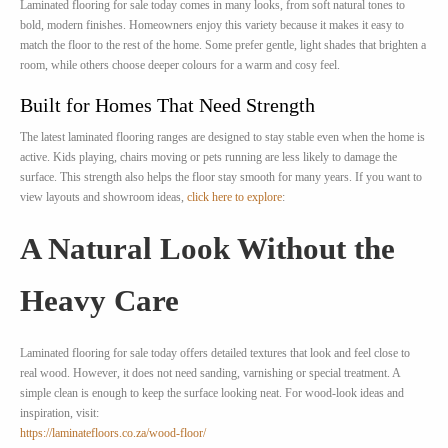
Laminated flooring for sale today comes in many looks, from soft natural tones to
bold, modern finishes. Homeowners enjoy this variety because it makes it easy to
match the floor to the rest of the home. Some prefer gentle, light shades that brighten a
room, while others choose deeper colours for a warm and cosy feel.
Built for Homes That Need Strength
The latest laminated flooring ranges are designed to stay stable even when the home is
active. Kids playing, chairs moving or pets running are less likely to damage the
surface. This strength also helps the floor stay smooth for many years. If you want to
view layouts and showroom ideas,
click here to explore
:
A Natural Look Without the
Heavy Care
Laminated flooring for sale today offers detailed textures that look and feel close to
real wood. However, it does not need sanding, varnishing or special treatment. A
simple clean is enough to keep the surface looking neat. For wood-look ideas and
inspiration, visit:
https://laminatefloors.co.za/wood-floor/