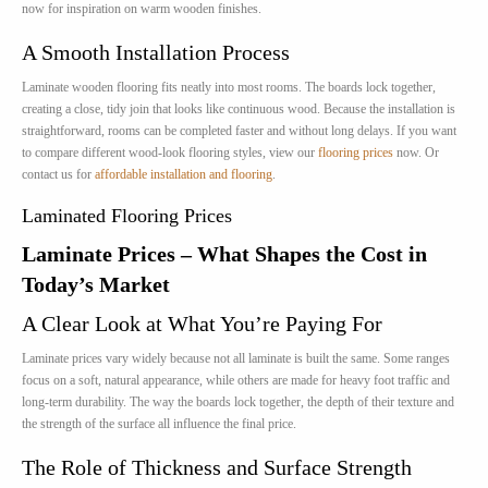
now for inspiration on warm wooden finishes.
A Smooth Installation Process
Laminate wooden flooring fits neatly into most rooms. The boards lock together,
creating a close, tidy join that looks like continuous wood. Because the installation is
straightforward, rooms can be completed faster and without long delays. If you want
to compare different wood-look flooring styles, view our
flooring prices
now. Or
contact us for
affordable installation and flooring
.
Laminated Flooring Prices
Laminate Prices – What Shapes the Cost in
Today’s Market
A Clear Look at What You’re Paying For
Laminate prices vary widely because not all laminate is built the same. Some ranges
focus on a soft, natural appearance, while others are made for heavy foot traffic and
long-term durability. The way the boards lock together, the depth of their texture and
the strength of the surface all influence the final price.
The Role of Thickness and Surface Strength