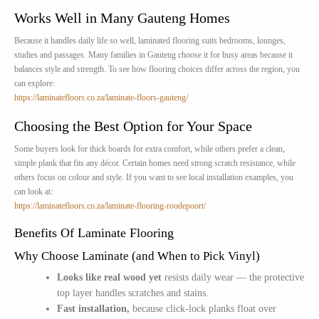
Works Well in Many Gauteng Homes
Because it handles daily life so well, laminated flooring suits bedrooms, lounges,
studies and passages. Many families in Gauteng choose it for busy areas because it
balances style and strength. To see how flooring choices differ across the region, you
can explore:
https://laminatefloors.co.za/laminate-floors-gauteng/
Choosing the Best Option for Your Space
Some buyers look for thick boards for extra comfort, while others prefer a clean,
simple plank that fits any décor. Certain homes need strong scratch resistance, while
others focus on colour and style. If you want to see local installation examples, you
can look at:
https://laminatefloors.co.za/laminate-flooring-roodepoort/
Benefits Of Laminate Flooring
Why Choose Laminate (and When to Pick Vinyl)
Looks like real wood yet
resists daily wear — the protective
top layer handles scratches and stains.
Fast installation,
because click-lock planks float over