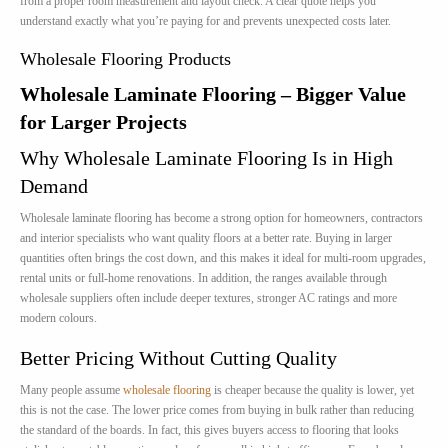
from a proper room measurement and layout check. A clear quote helps you
understand exactly what you’re paying for and prevents unexpected costs later.
Wholesale Flooring Products
Wholesale Laminate Flooring – Bigger Value
for Larger Projects
Why Wholesale Laminate Flooring Is in High
Demand
Wholesale laminate flooring has become a strong option for homeowners, contractors
and interior specialists who want quality floors at a better rate. Buying in larger
quantities often brings the cost down, and this makes it ideal for multi-room upgrades,
rental units or full-home renovations. In addition, the ranges available through
wholesale suppliers often include deeper textures, stronger AC ratings and more
modern colours.
Better Pricing Without Cutting Quality
Many people assume
wholesale flooring
is cheaper because the quality is lower, yet
this is not the case. The lower price comes from buying in bulk rather than reducing
the standard of the boards. In fact, this gives buyers access to flooring that looks