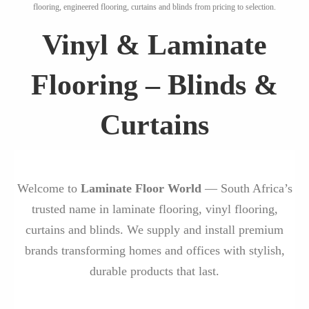
flooring, engineered flooring, curtains and blinds from pricing to selection.
Vinyl & Laminate
Flooring – Blinds &
Curtains
Welcome to
Laminate Floor World
— South Africa’s
trusted name in laminate flooring, vinyl flooring,
curtains and blinds. We supply and install premium
brands transforming homes and offices with stylish,
durable products that last.