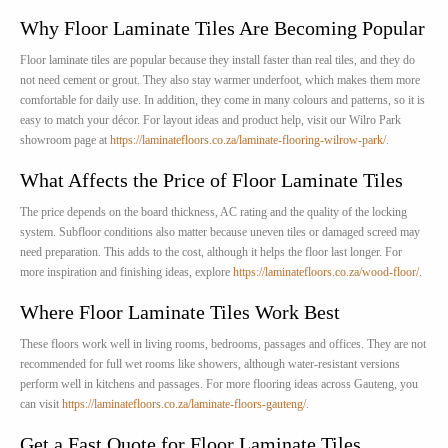
Why Floor Laminate Tiles Are Becoming Popular
Floor laminate tiles are popular because they install faster than real tiles, and they do
not need cement or grout. They also stay warmer underfoot, which makes them more
comfortable for daily use. In addition, they come in many colours and patterns, so it is
easy to match your décor. For layout ideas and product help, visit our Wilro Park
showroom page at
https://laminatefloors.co.za/laminate-flooring-wilrow-park/
.
What Affects the Price of Floor Laminate Tiles
The price depends on the board thickness, AC rating and the quality of the locking
system. Subfloor conditions also matter because uneven tiles or damaged screed may
need preparation. This adds to the cost, although it helps the floor last longer. For
more inspiration and finishing ideas, explore
https://laminatefloors.co.za/wood-floor/
.
Where Floor Laminate Tiles Work Best
These floors work well in living rooms, bedrooms, passages and offices. They are not
recommended for full wet rooms like showers, although water-resistant versions
perform well in kitchens and passages. For more flooring ideas across Gauteng, you
can visit
https://laminatefloors.co.za/laminate-floors-gauteng/
.
Get a Fast Quote for Floor Laminate Tiles