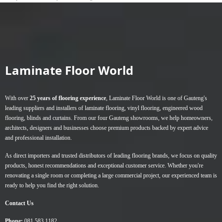
Laminate Floor World
With over
25 years of flooring experience
, Laminate Floor World is one of Gauteng's
leading suppliers and installers of
laminate flooring
,
vinyl flooring
,
engineered wood
flooring
,
blinds
and
curtains
. From our four Gauteng showrooms, we help homeowners,
architects, designers and businesses choose premium products backed by expert advice
and professional installation.
As direct importers and trusted distributors of leading flooring brands, we focus on quality
products, honest recommendations and exceptional customer service. Whether you're
renovating a single room or completing a large commercial project, our experienced team is
ready to help you find the right solution.
Contact Us
Phone:
081 583 1182