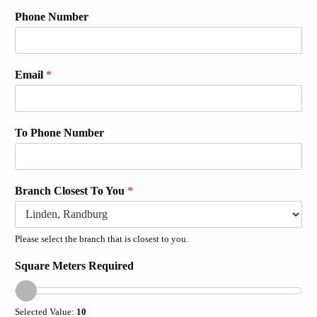
Phone Number
Email
*
To Phone Number
Branch Closest To You
*
Please select the branch that is closest to you.
Square Meters Required
Selected Value:
10