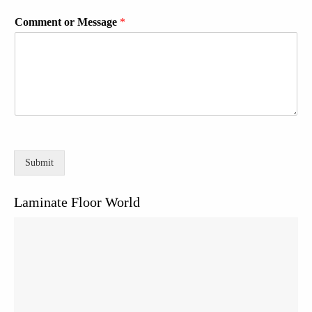
Comment or Message
*
Submit
Laminate Floor World