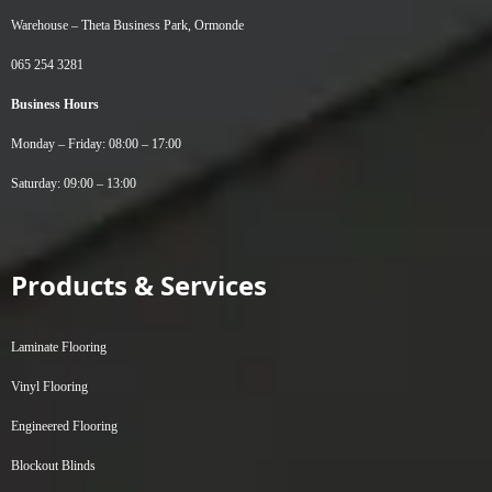
Warehouse –
Theta Business Park, Ormonde
065 254 3281
Business Hours
Monday – Friday: 08:00 – 17:00
Saturday: 09:00 – 13:00
Products & Services
Laminate Flooring
Vinyl Flooring
Engineered Flooring
Blockout Blinds