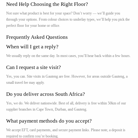
Need Help Choosing the Right Floor?
Not sure what product is best for your space? Don’t worry — we’ll guide you
through your options. From colour choices to underlay types, we’ll help you pick the
perfect floor for your home or office.
Frequently Asked Questions
When will I get a reply?
We usually reply on the same day. In most cases, you’ll hear back within a few hours.
Can I request a site visit?
Yes, you can. Site visits in Gauteng are free. However, for areas outside Gauteng, a
small travel fee may apply.
Do you deliver across South Africa?
Yes, we do. We deliver nationwide. Best of all, delivery is free within 50km of our
supplier branches in Cape Town, Durban, and Gauteng.
What payment methods do you accept?
We accept EFT, card payments, and secure payment links. Please note, a deposit is
required to confirm you’re booking.