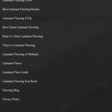
Laminate Flooring Prices
Best Laminate Flooring Brands
Laminate Flooring FAQs
Best 12mm Laminate Flooring
8mm vs 12mm Laminate Flooring
Vinyl vs Laminate Flooring
Laminate Flooring in Midrand
Laminate Floors
Laminate Floor Guide
Laminate Flooring East Rand
Flooring Blog
Privacy Policy