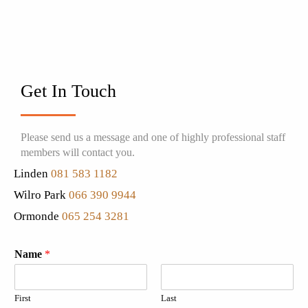
Get In Touch
Please send us a message and one of highly professional staff
members will contact you.
Linden
081 583 1182
Wilro Park
066 390 9944
Ormonde
065 254 3281
Name
*
First
Last