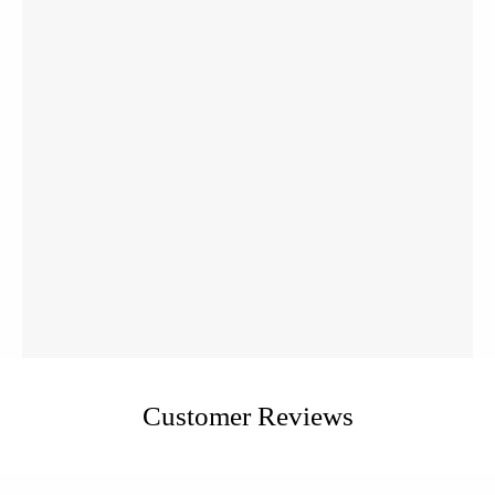
Customer Reviews