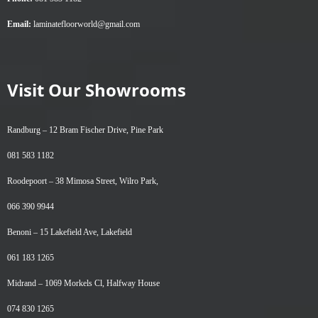
Email:
laminatefloorworld@gmail.com
Visit Our Showrooms
Randburg –
12 Bram Fischer Drive, Pine Park
081 583 1182
Roodepoort –
38 Mimosa Street, Wilro Park,
066 390 9944
Benoni –
15 Lakefield Ave, Lakefield
061 183 1265
Midrand –
1069 Morkels Cl, Halfway House
074 830 1265