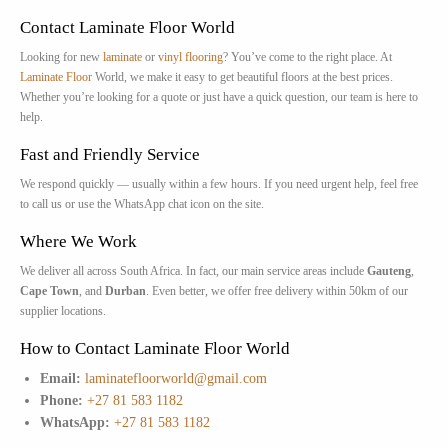
Contact Laminate Floor World
Looking for new
laminate
or
vinyl flooring
? You’ve come to the right place. At
Laminate Floor
World, we make it easy to get beautiful floors at the best prices.
Whether you’re looking for a quote or just have a quick question, our team is here to
help.
Fast and Friendly Service
We respond quickly — usually within a few hours. If you need urgent help, feel free
to call us or use the WhatsApp chat icon on the site.
Where We Work
We deliver all across South Africa. In fact, our main service areas include
Gauteng
,
Cape Town
, and
Durban
. Even better, we offer free delivery within 50km of our
supplier locations.
How to Contact Laminate Floor World
Email:
laminatefloorworld@gmail.com
Phone:
+27 81 583 1182
WhatsApp:
+27 81 583 1182