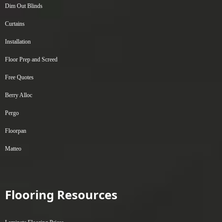
Dim Out Blinds
Curtains
Installation
Floor Prep and Screed
Free Quotes
Berry Alloc
Pergo
Floorpan
Matteo
Flooring Resources