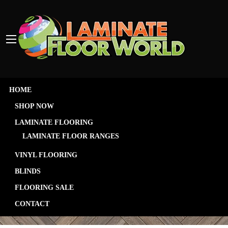
HOME
SHOP NOW
LAMINATE FLOORING
LAMINATE FLOOR RANGES
VINYL FLOORING
Contact
BLINDS
FLOORING SALE
CONTACT