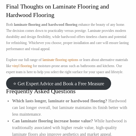
Final Thoughts on Laminate Flooring and
Hardwood Flooring
Both
laminate flooring and hardwood flooring
enhance the beauty of any home.
The decision comes down to practicality versus prestige. Laminate provides modern
durability and design flexibility, while hardwood offers timeless charm and potential
for refinishing. Whichever you choose, proper installation and care will ensure lasting
performance and visual appeal.
Explore our full range of
laminate flooring options
or learn about alternative materials
like
vinyl flooring
for moisture-prone areas such as bathrooms and kitchens. Our
expert team is here to help you select the right surface for your space and lifestyle.
⭐ Get Expert Advice and Book a Free Measure
Frequently Asked Questions
Which lasts longer, laminate or hardwood flooring?
Hardwood
can last longer overall, but laminate maintains its finish better with
less maintenance.
Can laminate flooring increase home value?
While hardwood is
traditionally associated with higher resale value, high-quality
laminate floors also improve aesthetics and market appeal.