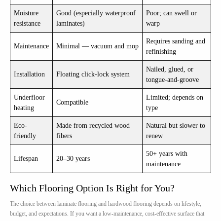
Moisture
Good (especially waterproof
Poor; can swell or
resistance
laminates)
warp
Requires sanding and
Maintenance
Minimal — vacuum and mop
refinishing
Nailed, glued, or
Installation
Floating click-lock system
tongue-and-groove
Underfloor
Limited; depends on
Compatible
heating
type
Eco-
Made from recycled wood
Natural but slower to
friendly
fibers
renew
50+ years with
Lifespan
20–30 years
maintenance
Which Flooring Option Is Right for You?
The choice between laminate flooring and hardwood flooring depends on lifestyle,
budget, and expectations. If you want a low-maintenance, cost-effective surface that