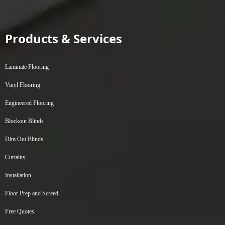
Products & Services
Laminate Flooring
Vinyl Flooring
Engineered Flooring
Blockout Blinds
Dim Out Blinds
Curtains
Installation
Floor Prep and Screed
Free Quotes