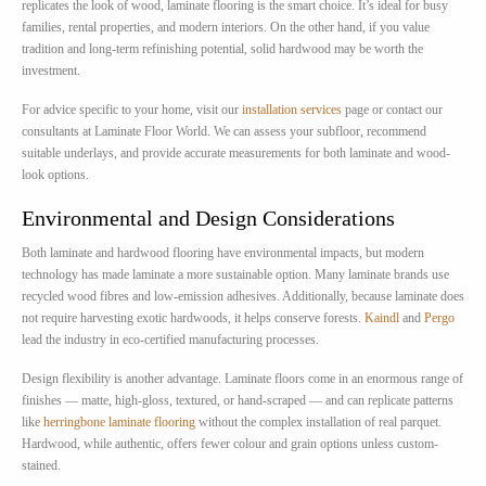
replicates the look of wood, laminate flooring is the smart choice. It’s ideal for busy
families, rental properties, and modern interiors. On the other hand, if you value
tradition and long-term refinishing potential, solid hardwood may be worth the
investment.
For advice specific to your home, visit our
installation services
page or contact our
consultants at Laminate Floor World. We can assess your subfloor, recommend
suitable underlays, and provide accurate measurements for both laminate and wood-
look options.
Environmental and Design Considerations
Both laminate and hardwood flooring have environmental impacts, but modern
technology has made laminate a more sustainable option. Many laminate brands use
recycled wood fibres and low-emission adhesives. Additionally, because laminate does
not require harvesting exotic hardwoods, it helps conserve forests.
Kaindl
and
Pergo
lead the industry in eco-certified manufacturing processes.
Design flexibility is another advantage. Laminate floors come in an enormous range of
finishes — matte, high-gloss, textured, or hand-scraped — and can replicate patterns
like
herringbone laminate flooring
without the complex installation of real parquet.
Hardwood, while authentic, offers fewer colour and grain options unless custom-
stained.