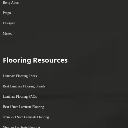
Berry Alloc
Pergo
Floorpan
Matteo
Flooring Resources
Laminate Flooring Prices
Best Laminate Flooring Brands
Laminate Flooring FAQs
Best 12mm Laminate Flooring
8mm vs 12mm Laminate Flooring
Vinyl vs Laminate Flooring