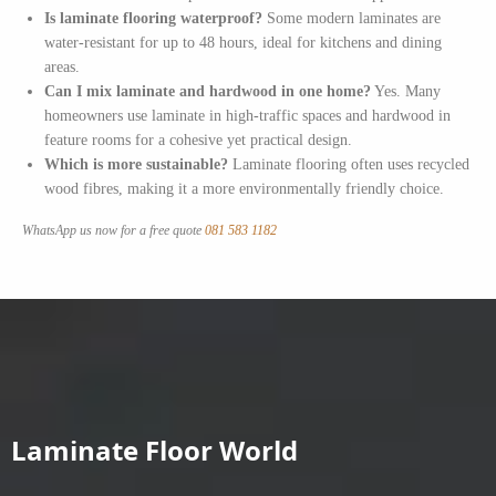
Is laminate flooring waterproof?
Some modern laminates are
water-resistant for up to 48 hours, ideal for kitchens and dining
areas.
Can I mix laminate and hardwood in one home?
Yes. Many
homeowners use laminate in high-traffic spaces and hardwood in
feature rooms for a cohesive yet practical design.
Which is more sustainable?
Laminate flooring often uses recycled
wood fibres, making it a more environmentally friendly choice.
WhatsApp us now for a free quote
081 583 1182
Laminate Floor World