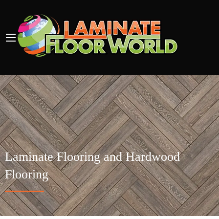
Laminate Flooring and Hardwood
Flooring