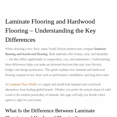
Laminate Flooring and Hardwood
Flooring – Understanding the Key
Differences
When choosing a new floor, many South African homeowners compare
laminate
flooring and hardwood flooring
. Both materials offer beauty, style, and durability
— but they differ significantly in composition, cost, and maintenance. Understanding
these differences helps you make an informed decision that suits your lifestyle,
budget, and design preferences. This guide explains how laminate and hardwood
flooring compare in key areas such as performance, installation, and long-term value.
At
Laminate Floor World
, we supply and install both laminate and wood-look
alternatives from leading global brands. Whether you prefer the natural charm of solid
wood or the modern practicality of laminate, this page will help you decide which
option is right for your home.
What Is the Difference Between Laminate