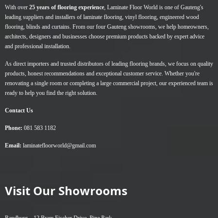
With over
25 years of flooring experience
, Laminate Floor World is one of Gauteng's
leading suppliers and installers of
laminate flooring
,
vinyl flooring
,
engineered wood
flooring
,
blinds
and
curtains
. From our four Gauteng showrooms, we help homeowners,
architects, designers and businesses choose premium products backed by expert advice
and professional installation.
As direct importers and trusted distributors of leading flooring brands, we focus on quality
products, honest recommendations and exceptional customer service. Whether you're
renovating a single room or completing a large commercial project, our experienced team is
ready to help you find the right solution.
Contact Us
Phone:
081 583 1182
Email:
laminatefloorworld@gmail.com
Visit Our Showrooms