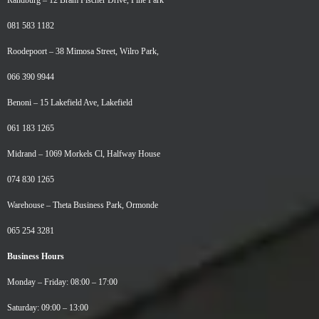
Randburg –
12 Bram Fischer Drive, Pine Park
081 583 1182
Roodepoort –
38 Mimosa Street, Wilro Park,
066 390 9944
Benoni –
15 Lakefield Ave, Lakefield
061 183 1265
Midrand –
1069 Morkels Cl, Halfway House
074 830 1265
Warehouse –
Theta Business Park, Ormonde
065 254 3281
Business Hours
Monday – Friday: 08:00 – 17:00
Saturday: 09:00 – 13:00