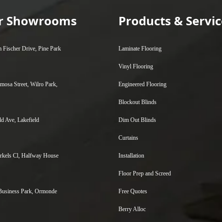
ur Showrooms
Products & Servic
 Fischer Drive, Pine Park
Laminate Flooring
Vinyl Flooring
mosa Street, Wilro Park,
Engineered Flooring
Blockout Blinds
ld Ave, Lakefield
Dim Out Blinds
Curtains
kels Cl, Halfway House
Installation
Floor Prep and Screed
Business Park, Ormonde
Free Quotes
Berry Alloc