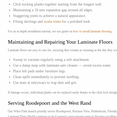
Click-locking planks together starting from the longest wall.
Maintaining a 10 mm expansion gap around all edges.
Staggering joints to achieve a natural appearance.
Fitting skirtings and
scotia trims
for a polished look.
For an in-depth installation tutorial, see our guide on
how to install laminate flooring
.
Maintaining and Repairing Your Laminate Floors
Laminate floors are easy to care for, ensuring they remain as stunning as the day they we
Sweep or vacuum regularly using a soft attachment.
Use a damp mop with laminate-safe cleaner — avoid excess water.
Place felt pads under furniture legs.
Clean spills immediately to prevent swelling.
Use mats at entryways to trap dust and grit.
If damage occurs, individual planks can be replaced easily thanks to the click-lock design
Serving Roodepoort and the West Rand
Our Wilro Park branch proudly serves Roodepoort, Horizon View, Helderkruin, Florida, a
Laminate Floor World continues to be Gauteng’s most trusted name in flooring excellenc