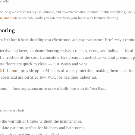
o offer.
me the go-to choice for stylish, durable, and low-maintenance interiors. In this complete guide
re and quote
to see how easily you can transform your home with laminate flooring.
ooring
rk love it for its durability, cost-effectiveness, and easy maintenance. Here’s why it continue
ective top layer, laminate flooring resists scratches, dents, and fading — ideal
at a fraction of the cost. Laminate offers premium aesthetics without premium p
ate floors are quick to clean — just sweep and wipe.
e XL 12 mm
, provide up to 24 hours of water protection, making them ideal for 
ores and are certified low VOC for healthier indoor air.
ark home — from cozy apartments to modern family houses on the West Rand.
ement every taste:
te the warmth of timber without the maintenance.
 slate patterns perfect for kitchens and bathrooms.
 interiors seeking a polished effect.