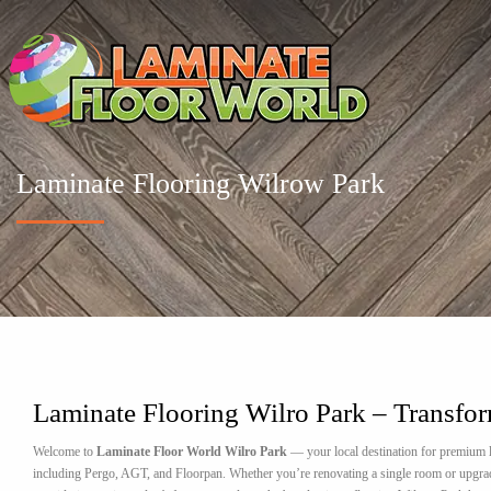
Laminate Flooring Wilrow Park
Laminate Flooring Wilro Park – Transfo
Welcome to
Laminate Floor World Wilro Park
— your local destination for premium l
including Pergo, AGT, and Floorpan. Whether you’re renovating a single room or upgrading