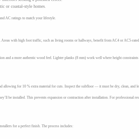
tic or coastal-style homes.
nd AC ratings to match your lifestyle.
Areas with high foot traffic, such as living rooms or hallways, benefit from AC4 or AC5-rate
ion and a more authentic wood feel. Lighter planks (8 mm) work well where height constraints 
 allowing for 10 % extra material for cuts. Inspect the subfloor — it must be dry, clean, and le
y’ll be installed. This prevents expansion or contraction after installation. For professional re
tallers for a perfect finish. The process includes: