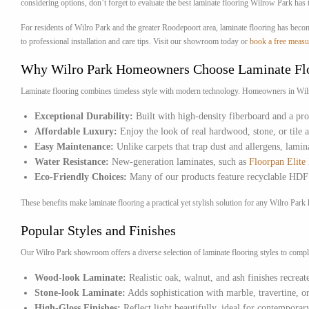
considering options, don’t forget to evaluate the best laminate flooring Wilrow Park has t
For residents of Wilro Park and the greater Roodepoort area, laminate flooring has beco
to professional installation and care tips. Visit our showroom today or
book a free measu
Why Wilro Park Homeowners Choose Laminate Fl
Laminate flooring combines timeless style with modern technology. Homeowners in Wilro Pa
Exceptional Durability:
Built with high-density fiberboard and a prot
Affordable Luxury:
Enjoy the look of real hardwood, stone, or tile 
Easy Maintenance:
Unlike carpets that trap dust and allergens, lamin
Water Resistance:
New-generation laminates, such as
Floorpan Elit
Eco-Friendly Choices:
Many of our products feature recyclable HDF c
These benefits make laminate flooring a practical yet stylish solution for any Wilro P
Popular Styles and Finishes
Our Wilro Park showroom offers a diverse selection of laminate flooring styles to compl
Wood-look Laminate:
Realistic oak, walnut, and ash finishes recrea
Stone-look Laminate:
Adds sophistication with marble, travertine, or
High-Gloss Finishes:
Reflect light beautifully, ideal for contemporary