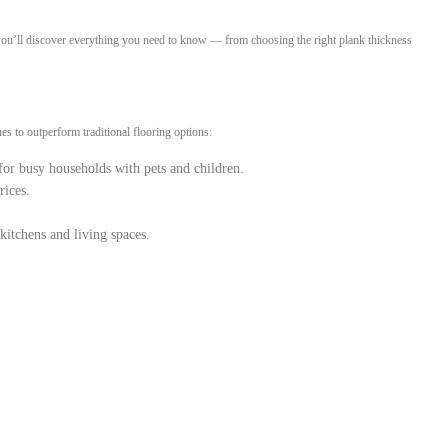
, you’ll discover everything you need to know — from choosing the right plank thickness
s to outperform traditional flooring options:
 for busy households with pets and children.
rices.
kitchens and living spaces.