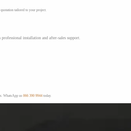
uotation tailored to your project.
ofessional installation and after-sales support.
ists. WhatsApp us
066 390 9944
today.