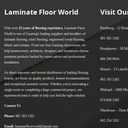
Laminate Floor World
Visit O
With over
25 years of flooring experience
, Laminate Floor
Randburg –
12 Bram
World is one of Gauteng's leading suppliers and installers of
081 583 1182
laminate flooring
,
vinyl flooring
,
engineered wood flooring
,
blinds
and
curtains
. From our four Gauteng showrooms, we
Roodepoort –
38 Mi
help homeowners, architects, designers and businesses choose
premium products backed by expert advice and professional
066 390 9944
installation.
Benoni –
15 Lakefie
As direct importers and trusted distributors of leading flooring
brands, we focus on quality products, honest recommendations
061 183 1265
and exceptional customer service. Whether you're renovating a
single room or completing a large commercial project, our
Midrand –
1069 Mor
experienced team is ready to help you find the right solution.
074 830 1265
Contact Us
Warehouse –
Theta 
Phone:
081 583 1182
065 254 3281
Email:
laminatefloorworld@gmail.com