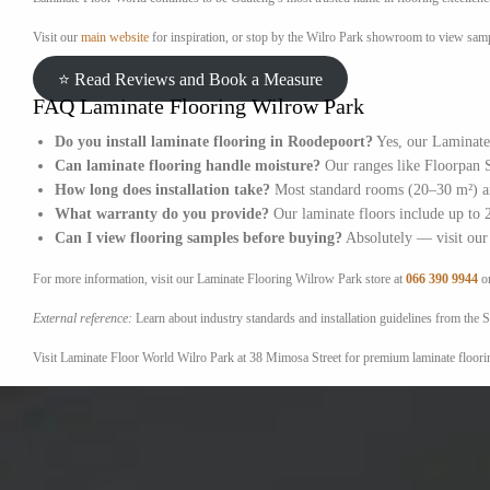
Visit our
main website
for inspiration, or stop by the Wilro Park showroom to view sampl
⭐ Read Reviews and Book a Measure
FAQ Laminate Flooring Wilrow Park
Do you install laminate flooring in Roodepoort?
Yes, our Laminate 
Can laminate flooring handle moisture?
Our ranges like Floorpan S
How long does installation take?
Most standard rooms (20–30 m²) ar
What warranty do you provide?
Our laminate floors include up to 2
Can I view flooring samples before buying?
Absolutely — visit our 
For more information, visit our Laminate Flooring Wilrow Park store at
066 390 9944
o
External reference:
Learn about industry standards and installation guidelines from t
Visit Laminate Floor World Wilro Park at 38 Mimosa Street for premium laminate flooring