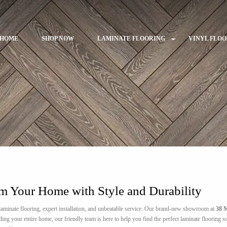
HOME
SHOP NOW
LAMINATE FLOORING
VINYL FLO
rm Your Home with Style and Durability
aminate flooring, expert installation, and unbeatable service. Our brand-new showroom at
38 M
 your entire home, our friendly team is here to help you find the perfect laminate flooring sol