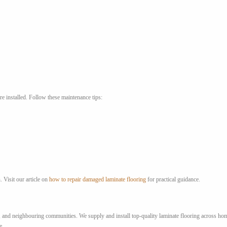
re installed. Follow these maintenance tips:
. Visit our article on
how to repair damaged laminate flooring
for practical guidance.
nd neighbouring communities. We supply and install top-quality laminate flooring across homes
e.