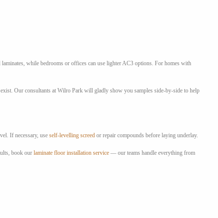
d laminates, while bedrooms or offices can use lighter AC3 options. For homes with
exist. Our consultants at Wilro Park will gladly show you samples side-by-side to help
vel. If necessary, use
self-levelling screed
or repair compounds before laying underlay.
sults, book our
laminate floor installation service
— our teams handle everything from