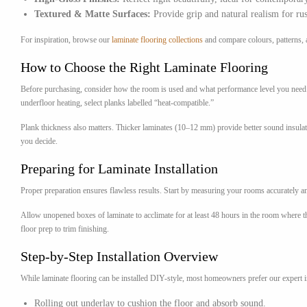
Textured & Matte Surfaces:
Provide grip and natural realism for rus
For inspiration, browse our
laminate flooring collections
and compare colours, patterns, a
How to Choose the Right Laminate Flooring
Before purchasing, consider how the room is used and what performance level you need. 
underfloor heating, select planks labelled “heat-compatible.”
Plank thickness also matters. Thicker laminates (10–12 mm) provide better sound insulat
you decide.
Preparing for Laminate Installation
Proper preparation ensures flawless results. Start by measuring your rooms accurately and
Allow unopened boxes of laminate to acclimate for at least 48 hours in the room where the
floor prep to trim finishing.
Step-by-Step Installation Overview
While laminate flooring can be installed DIY-style, most homeowners prefer our expert ins
Rolling out underlay to cushion the floor and absorb sound.