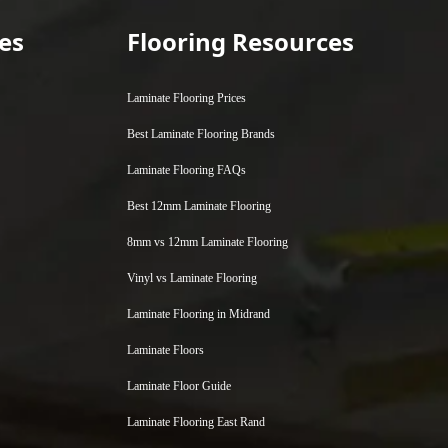
es
Flooring Resources
Laminate Flooring Prices
Best Laminate Flooring Brands
Laminate Flooring FAQs
Best 12mm Laminate Flooring
8mm vs 12mm Laminate Flooring
Vinyl vs Laminate Flooring
Laminate Flooring in Midrand
Laminate Floors
Laminate Floor Guide
Laminate Flooring East Rand