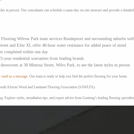
es in person. Our consultants can schedule a same-day on-site measure and provide a detailed q
Flooring Wilrow Park team services Roodepoort and surrounding suburbs with pr
treet and Elite XL offer 48-hour water resistance for added peace of mind.
e completed within one day.
5-year residential warranties from leading brands.
showroom at 38 Mimosa Street, Wilro Park, to see the latest styles in person.
r
send us a message
. Our team is ready to help you find the perfect flooring for your home.
he South African Wood and Laminate Flooring Association (SAWLFA).
. Explore styles, installation tips, and expert advice from Gauteng’s leading flooring special