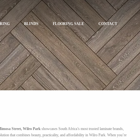
ORING
BLINDS
FLOORING SALE
CONTACT
imosa Street, Wilro Park
showcases South Africa’s most trusted laminate brands,
ution that combines beauty, practicality, and affordability in Wilro Park. When you’re