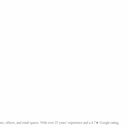
, offices, and retail spaces. With over 25 years’ experience and a 4.7★ Google rating,