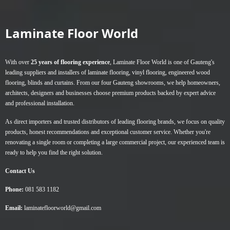
variants.
The
Laminate Floor World
options
may
be
With over
25 years of flooring experience
, Laminate Floor World is one of Gauteng's
chosen
leading suppliers and installers of
laminate flooring
,
vinyl flooring
,
engineered wood
on
flooring
,
blinds
and
curtains
. From our four Gauteng showrooms, we help homeowners,
the
architects, designers and businesses choose premium products backed by expert advice
product
and professional installation.
page
As direct importers and trusted distributors of leading flooring brands, we focus on quality
products, honest recommendations and exceptional customer service. Whether you're
renovating a single room or completing a large commercial project, our experienced team is
ready to help you find the right solution.
Contact Us
Phone:
081 583 1182
Email:
laminatefloorworld@gmail.com