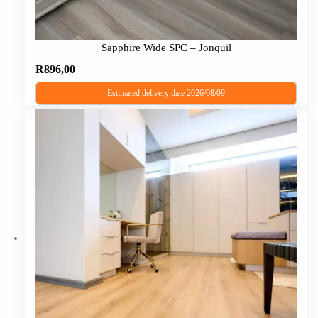
Sapphire Wide SPC – Jonquil
R
896,00
Estimated delivery date 2026/08/09