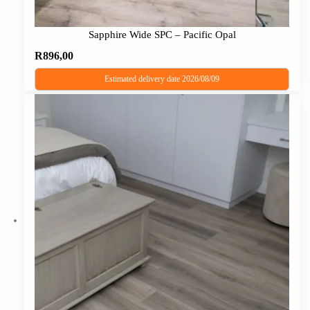
Sapphire Wide SPC – Pacific Opal
R
896,00
Estimated delivery date 2026/08/09