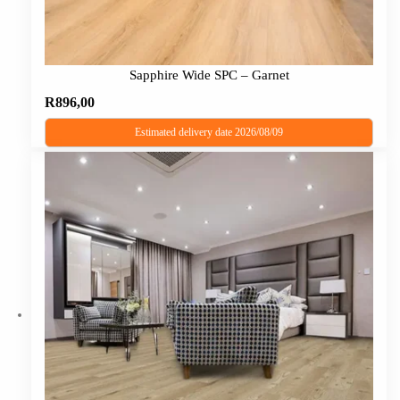
Sapphire Wide SPC – Garnet
R
896,00
Estimated delivery date 2026/08/09