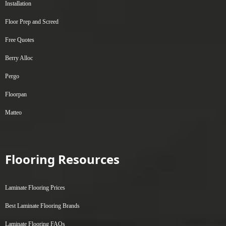
Installation
Floor Prep and Screed
Free Quotes
Berry Alloc
Pergo
Floorpan
Matteo
Flooring Resources
Laminate Flooring Prices
Best Laminate Flooring Brands
Laminate Flooring FAQs