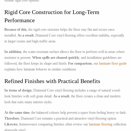
similar rigid core options.
Rigid Core Construction for Long-Term
Performance
Because of this
, the rigid core structure helps the floor stay flat and secure once
installed.
As a result
, Diamond Core vinyl flooring offers excellent stability, especially
in larger rooms and high-traffic areas.
In addition
, the water-resistant surface allows the floor to perform well in areas where
moisture is present.
When spills are cleaned quickly
, and installation guidelines are
followed, the floor keeps its shape and finish.
For comparison
, our
laminate floor guide
explains how laminate behaves in similar conditions.
Refined Finishes with Practical Benefits
In terms of design
, Diamond Core vinyl flooring includes a range of natural wood-
look finishes with soft grain detail.
As a result
, the floor creates a clean and modern
look that suits many interior styles.
At the same time
, the balanced colours help prevent a space from feeling heavy or dark.
Therefore
, Diamond Core remains a practical and attractive vinyl flooring option.
Likewise
, homeowners comparing finishes often review our
laminate flooring
collection
alongside vinyl.