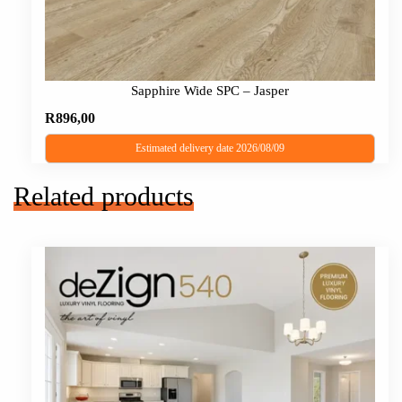
Sapphire Wide SPC – Jasper
R
896,00
Estimated delivery date 2026/08/09
Related products