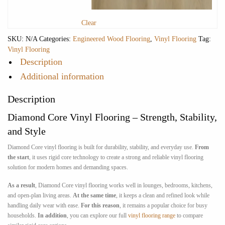
Clear
SKU:
N/A
Categories:
Engineered Wood Flooring
,
Vinyl Flooring
Tag:
Vinyl Flooring
Description
Additional information
Description
Diamond Core Vinyl Flooring – Strength, Stability,
and Style
Diamond Core vinyl flooring is built for durability, stability, and everyday use.
From
the start
, it uses rigid core technology to create a strong and reliable vinyl flooring
solution for modern homes and demanding spaces.
As a result
, Diamond Core vinyl flooring works well in lounges, bedrooms, kitchens,
and open-plan living areas.
At the same time
, it keeps a clean and refined look while
handling daily wear with ease.
For this reason
, it remains a popular choice for busy
households.
In addition
, you can explore our full
vinyl flooring range
to compare