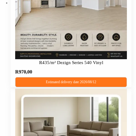
R435/m² Dezign Series 540 Vinyl
R
970,00
Estimated delivery date 2026/08/12
This
product
has
multiple
variants.
The
options