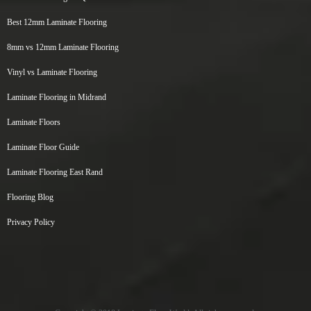
Best 12mm Laminate Flooring
8mm vs 12mm Laminate Flooring
Vinyl vs Laminate Flooring
Laminate Flooring in Midrand
Laminate Floors
Laminate Floor Guide
Laminate Flooring East Rand
Flooring Blog
Privacy Policy