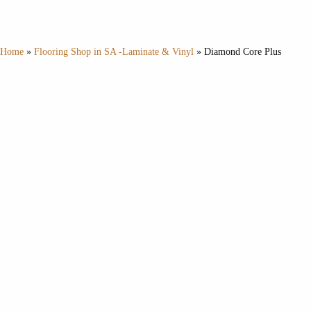
Home
»
Flooring Shop in SA -Laminate & Vinyl
»
Diamond Core Plus