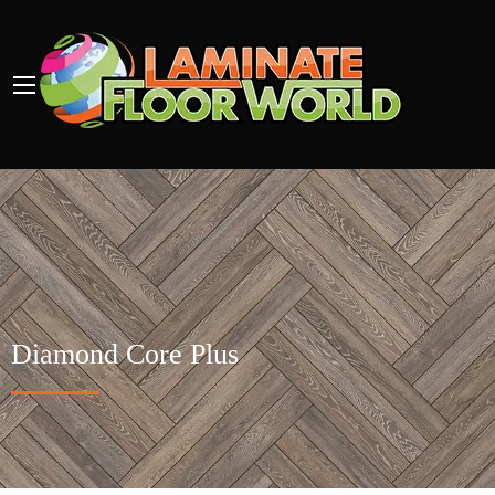
Diamond Core Plus