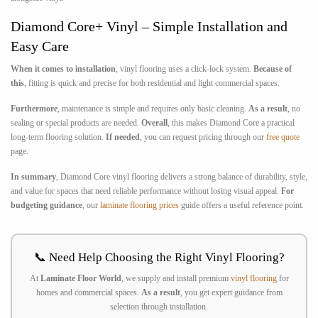
Diamond Core+ Vinyl – Simple Installation and
Easy Care
When it comes to installation
, vinyl flooring uses a click-lock system.
Because of
this
, fitting is quick and precise for both residential and light commercial spaces.
Furthermore
, maintenance is simple and requires only basic cleaning.
As a result
, no
sealing or special products are needed.
Overall
, this makes Diamond Core a practical
long-term flooring solution.
If needed
, you can request pricing through our
free quote
page.
In summary
, Diamond Core vinyl flooring delivers a strong balance of durability, style,
and value for spaces that need reliable performance without losing visual appeal.
For
budgeting guidance
, our
laminate flooring prices
guide offers a useful reference point.
📞 Need Help Choosing the Right Vinyl Flooring?
At
Laminate Floor World
, we supply and install premium
vinyl flooring
for
homes and commercial spaces.
As a result
, you get expert guidance from
selection through installation.