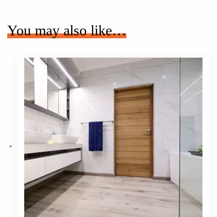
You may also like…