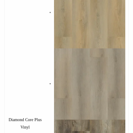
Diamond Core Plus
Vinyl