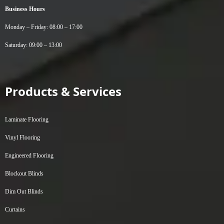
Business Hours
Monday – Friday: 08:00 – 17:00
Saturday: 09:00 – 13:00
Products & Services
Laminate Flooring
Vinyl Flooring
Engineered Flooring
Blockout Blinds
Dim Out Blinds
Curtains