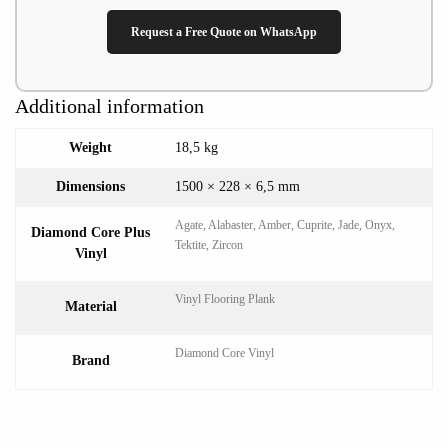
Request a Free Quote on WhatsApp
Additional information
Weight
18,5 kg
Dimensions
1500 × 228 × 6,5 mm
Agate, Alabaster, Amber, Cuprite, Jade, Onyx,
Diamond Core Plus
Tektite, Zircon
Vinyl
Vinyl Flooring Plank
Material
Diamond Core Vinyl
Brand