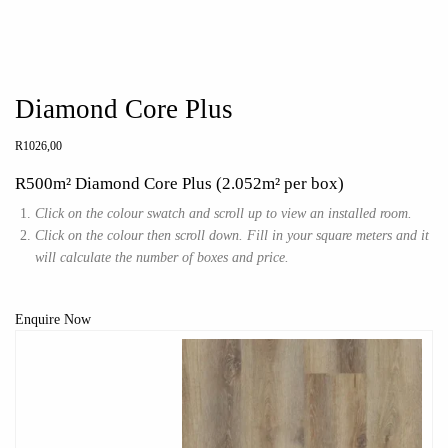
Diamond Core Plus
R
1026,00
R500m² Diamond Core Plus (2.052m² per box)
Click on the colour swatch and scroll up to view an installed room.
Click on the colour then scroll down. Fill in your square meters and it
will calculate the number of boxes and price.
Enquire Now