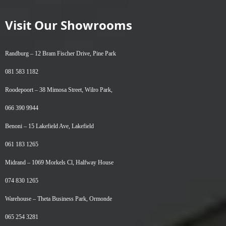
Visit Our Showrooms
Randburg –
12 Bram Fischer Drive, Pine Park
081 583 1182
Roodepoort –
38 Mimosa Street, Wilro Park,
066 390 9944
Benoni –
15 Lakefield Ave, Lakefield
061 183 1265
Midrand –
1069 Morkels Cl, Halfway House
074 830 1265
Warehouse –
Theta Business Park, Ormonde
065 254 3281