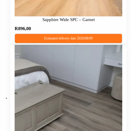
Sapphire Wide SPC – Garnet
R
896,00
Estimated delivery date 2026/08/09