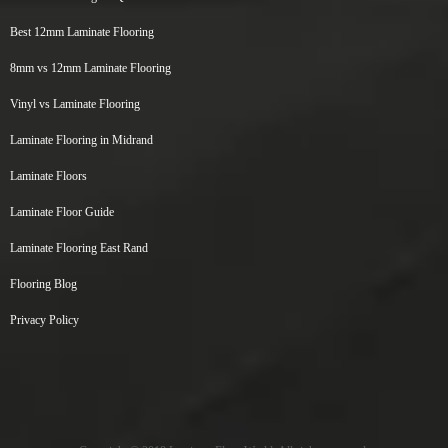
Best 12mm Laminate Flooring
8mm vs 12mm Laminate Flooring
Vinyl vs Laminate Flooring
Laminate Flooring in Midrand
Laminate Floors
Laminate Floor Guide
Laminate Flooring East Rand
Flooring Blog
Privacy Policy