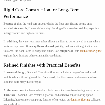
similar rigid core options.
Rigid Core Construction for Long-Term
Performance
Because of this
, the rigid core structure helps the floor stay flat and secure once
installed.
As a result
, Diamond Core vinyl flooring offers excellent stability, especially
in larger rooms and high-traffic areas.
In addition
, the water-resistant surface allows the floor to perform well in areas where
moisture is present.
When spills are cleaned quickly
, and installation guidelines are
followed, the floor keeps its shape and finish.
For comparison
, our
laminate floor guide
explains how laminate behaves in similar conditions.
Refined Finishes with Practical Benefits
In terms of design
, Diamond Core vinyl flooring includes a range of natural wood-
look finishes with soft grain detail.
As a result
, the floor creates a clean and modern
look that suits many interior styles.
At the same time
, the balanced colours help prevent a space from feeling heavy or dark.
Therefore
, Diamond Core remains a practical and attractive vinyl flooring option.
Likewise
, homeowners comparing finishes often review our
laminate flooring
collection
alongside vinyl.