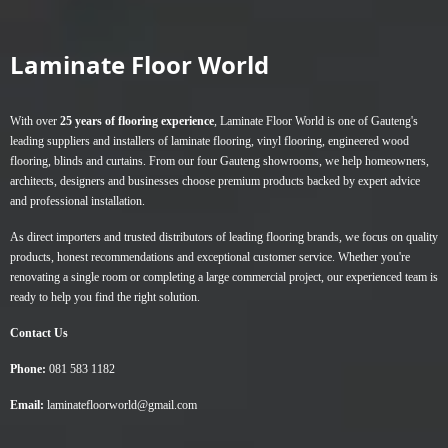
variants.
The
Laminate Floor World
options
may
be
With over
25 years of flooring experience
, Laminate Floor World is one of Gauteng's
chosen
leading suppliers and installers of
laminate flooring
,
vinyl flooring
,
engineered wood
on
flooring
,
blinds
and
curtains
. From our four Gauteng showrooms, we help homeowners,
the
architects, designers and businesses choose premium products backed by expert advice
product
and professional installation.
page
As direct importers and trusted distributors of leading flooring brands, we focus on quality
products, honest recommendations and exceptional customer service. Whether you're
renovating a single room or completing a large commercial project, our experienced team is
ready to help you find the right solution.
Contact Us
Phone:
081 583 1182
Email:
laminatefloorworld@gmail.com