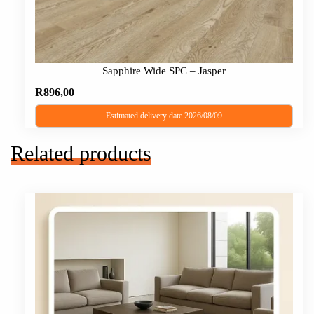
Sapphire Wide SPC – Jasper
R
896,00
Estimated delivery date 2026/08/09
Related products