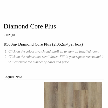
Diamond Core Plus
R
1026,00
R500m² Diamond Core Plus (2.052m² per box)
Click on the colour swatch and scroll up to view an installed room.
Click on the colour then scroll down. Fill in your square meters and it
will calculate the number of boxes and price.
Enquire Now