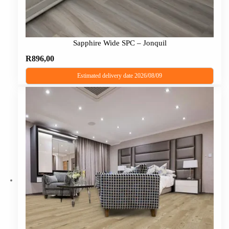
Sapphire Wide SPC – Jonquil
R
896,00
Estimated delivery date 2026/08/09