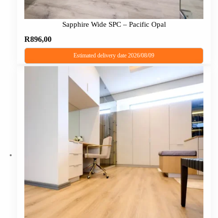
Sapphire Wide SPC – Pacific Opal
R
896,00
Estimated delivery date 2026/08/09