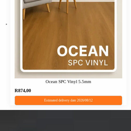
The
options
may
be
chosen
on
the
product
page
Ocean SPC Vinyl 5.5mm
R
874,00
Estimated delivery date 2026/08/12
This
product
has
multiple