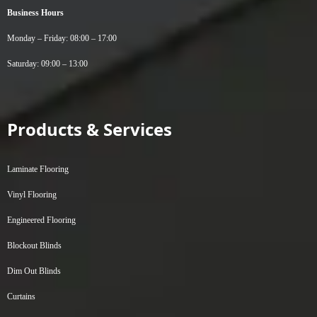
Business Hours
Monday – Friday: 08:00 – 17:00
Saturday: 09:00 – 13:00
Products & Services
Laminate Flooring
Vinyl Flooring
Engineered Flooring
Blockout Blinds
Dim Out Blinds
Curtains