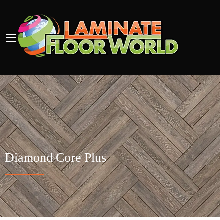
Diamond Core Plus