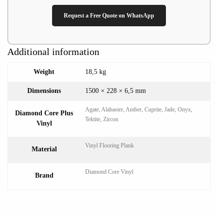
Request a Free Quote on WhatsApp
Additional information
Weight
18,5 kg
Dimensions
1500 × 228 × 6,5 mm
Agate, Alabaster, Amber, Cuprite, Jade, Onyx,
Diamond Core Plus
Tektite, Zircon
Vinyl
Vinyl Flooring Plank
Material
Diamond Core Vinyl
Brand