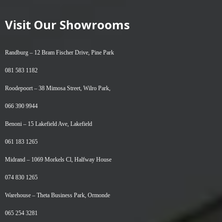
Visit Our Showrooms
Randburg –
12 Bram Fischer Drive, Pine Park
081 583 1182
Roodepoort –
38 Mimosa Street, Wilro Park,
066 390 9944
Benoni –
15 Lakefield Ave, Lakefield
061 183 1265
Midrand –
1069 Morkels Cl, Halfway House
074 830 1265
Warehouse –
Theta Business Park, Ormonde
065 254 3281