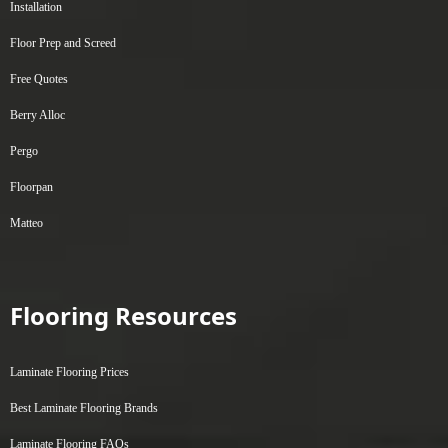
Installation
Floor Prep and Screed
Free Quotes
Berry Alloc
Pergo
Floorpan
Matteo
Flooring Resources
Laminate Flooring Prices
Best Laminate Flooring Brands
Laminate Flooring FAQs