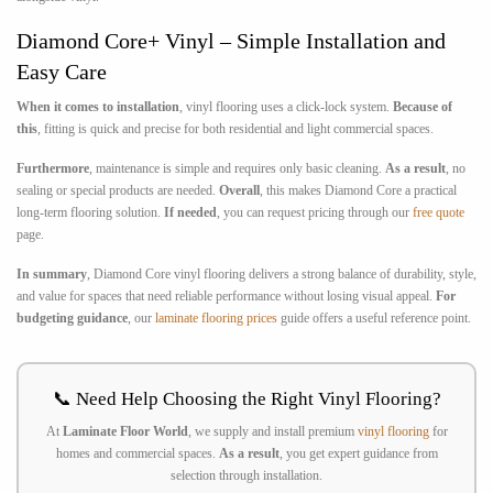
Diamond Core+ Vinyl – Simple Installation and
Easy Care
When it comes to installation
, vinyl flooring uses a click-lock system.
Because of
this
, fitting is quick and precise for both residential and light commercial spaces.
Furthermore
, maintenance is simple and requires only basic cleaning.
As a result
, no
sealing or special products are needed.
Overall
, this makes Diamond Core a practical
long-term flooring solution.
If needed
, you can request pricing through our
free quote
page.
In summary
, Diamond Core vinyl flooring delivers a strong balance of durability, style,
and value for spaces that need reliable performance without losing visual appeal.
For
budgeting guidance
, our
laminate flooring prices
guide offers a useful reference point.
📞 Need Help Choosing the Right Vinyl Flooring?
At
Laminate Floor World
, we supply and install premium
vinyl flooring
for
homes and commercial spaces.
As a result
, you get expert guidance from
selection through installation.