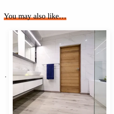
You may also like…