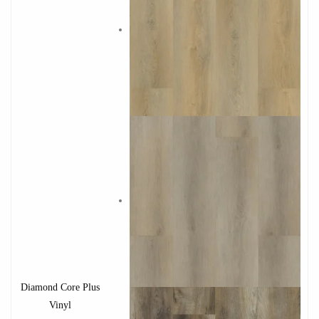
Diamond Core Plus
Vinyl