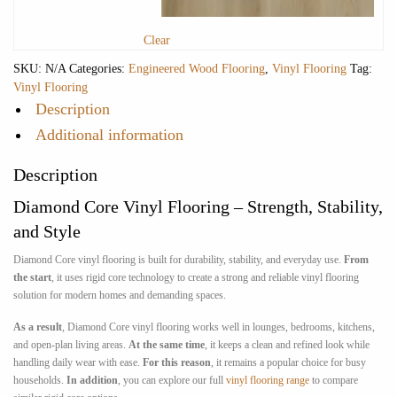
Clear
SKU:
N/A
Categories:
Engineered Wood Flooring
,
Vinyl Flooring
Tag:
Vinyl Flooring
Description
Additional information
Description
Diamond Core Vinyl Flooring – Strength, Stability,
and Style
Diamond Core vinyl flooring is built for durability, stability, and everyday use.
From
the start
, it uses rigid core technology to create a strong and reliable vinyl flooring
solution for modern homes and demanding spaces.
As a result
, Diamond Core vinyl flooring works well in lounges, bedrooms, kitchens,
and open-plan living areas.
At the same time
, it keeps a clean and refined look while
handling daily wear with ease.
For this reason
, it remains a popular choice for busy
households.
In addition
, you can explore our full
vinyl flooring range
to compare