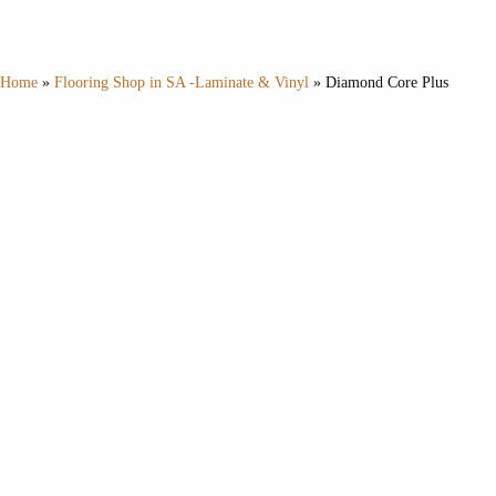
Home
»
Flooring Shop in SA -Laminate & Vinyl
»
Diamond Core Plus