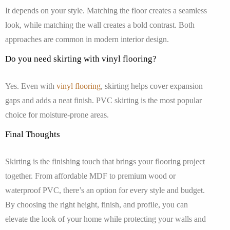
It depends on your style. Matching the floor creates a seamless
look, while matching the wall creates a bold contrast. Both
approaches are common in modern interior design.
Do you need skirting with vinyl flooring?
Yes. Even with
vinyl flooring
, skirting helps cover expansion
gaps and adds a neat finish. PVC skirting is the most popular
choice for moisture-prone areas.
Final Thoughts
Skirting is the finishing touch that brings your flooring project
together. From affordable MDF to premium wood or
waterproof PVC, there’s an option for every style and budget.
By choosing the right height, finish, and profile, you can
elevate the look of your home while protecting your walls and