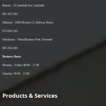
Benoni –
15 Lakefield Ave, Lakefield
061 183 1265
Midrand –
1069 Morkels Cl, Halfway House
074 830 1265
Warehouse –
Theta Business Park, Ormonde
065 254 3281
Business Hours
Monday – Friday: 08:00 – 17:00
Saturday: 09:00 – 13:00
Products & Services