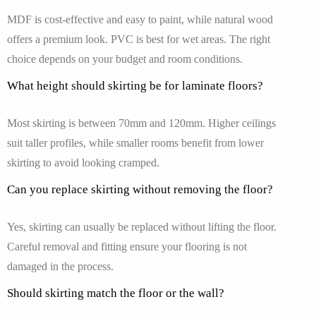
MDF is cost-effective and easy to paint, while natural wood
offers a premium look. PVC is best for wet areas. The right
choice depends on your budget and room conditions.
What height should skirting be for laminate floors?
Most skirting is between 70mm and 120mm. Higher ceilings
suit taller profiles, while smaller rooms benefit from lower
skirting to avoid looking cramped.
Can you replace skirting without removing the floor?
Yes, skirting can usually be replaced without lifting the floor.
Careful removal and fitting ensure your flooring is not
damaged in the process.
Should skirting match the floor or the wall?