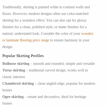
Traditionally, skirting is painted white to contrast walls and
floors. However, modern designs often use color-matched
skirting for a seamless effect. You can also opt for glossy
finishes for a clean, polished style, or matte finishes for a
natural, understated look. Consider the color of your
wooden
or laminate flooring price range
to ensure harmony in your
design.
Popular Skirting Profiles
Bullnose skirting
– smooth and rounded, simple and versatile
Torus skirting
– traditional curved design, works well in
classic interiors
Chamfered skirting
– clean angled edge, popular for modern
homes
Ogee skirting
– ornate and decorative, ideal for heritage
homes