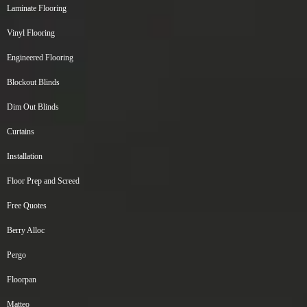
Laminate Flooring
Vinyl Flooring
Engineered Flooring
Blockout Blinds
Dim Out Blinds
Curtains
Installation
Floor Prep and Screed
Free Quotes
Berry Alloc
Pergo
Floorpan
Matteo