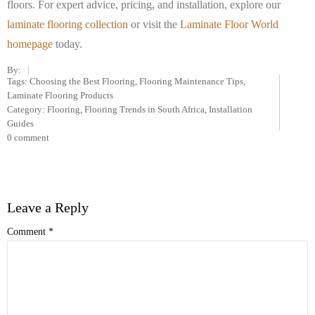
floors. For expert advice, pricing, and installation, explore our
laminate flooring collection
or visit the
Laminate Floor World
homepage
today.
By:
Tags:
Choosing the Best Flooring
,
Flooring Maintenance Tips
,
Laminate Flooring Products
Category:
Flooring
,
Flooring Trends in South Africa
,
Installation
Guides
0 comment
Leave a Reply
Comment
*