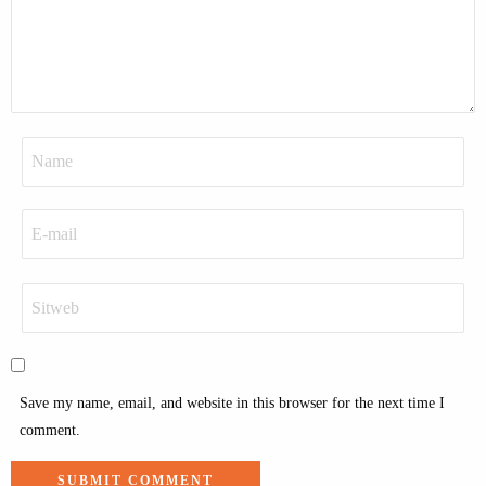
Save my name, email, and website in this browser for the next time I
comment.