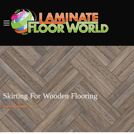
Skirting For Wooden Flooring