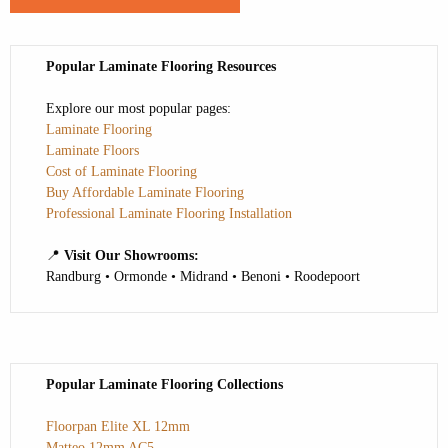
Popular Laminate Flooring Resources
Explore our most popular pages:
Laminate Flooring
Laminate Floors
Cost of Laminate Flooring
Buy Affordable Laminate Flooring
Professional Laminate Flooring Installation
📍
Visit Our Showrooms:
Randburg • Ormonde • Midrand • Benoni • Roodepoort
Popular Laminate Flooring Collections
Floorpan Elite XL 12mm
Matteo 12mm AC5