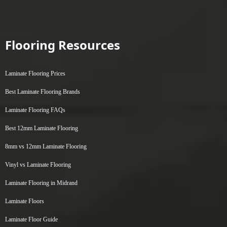
Flooring Resources
Laminate Flooring Prices
Best Laminate Flooring Brands
Laminate Flooring FAQs
Best 12mm Laminate Flooring
8mm vs 12mm Laminate Flooring
Vinyl vs Laminate Flooring
Laminate Flooring in Midrand
Laminate Floors
Laminate Floor Guide