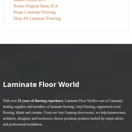
Krono Original 8mm AC4
Pergo Laminate Flooring
Shop All Laminate Flooring
Laminate Floor World
With over
25 years of flooring experience
, Laminate Floor World is one of Gauteng's
leading suppliers and installers of
laminate flooring
,
vinyl flooring
,
engineered wood
flooring
,
blinds
and
curtains
. From our four Gauteng showrooms, we help homeowners,
architects, designers and businesses choose premium products backed by expert advice
and professional installation.