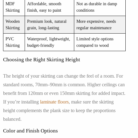
MDF
Affordable, smooth
Not as durable in damp
Skirting
finish, easy to paint
conditions
Wooden
Premium look, natural
More expensive, needs
Skirting
grain, long-lasting
regular maintenance
PVC
Waterproof, lightweight,
Limited style options
Skirting
budget-friendly
compared to wood
Choosing the Right Skirting Height
The height of your skirting can change the feel of a room. For
standard rooms, 70mm–90mm is common. Higher ceilings can
benefit from 120mm or even 150mm skirting for added impact.
If you’re installing
laminate floors
, make sure the skirting
height complements the plank size to keep the proportions
balanced.
Color and Finish Options