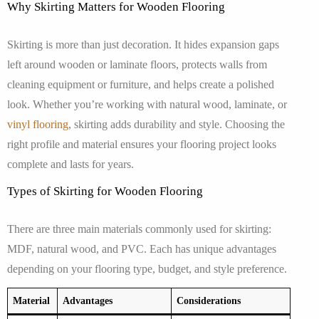
Why Skirting Matters for Wooden Flooring
Skirting is more than just decoration. It hides expansion gaps
left around wooden or laminate floors, protects walls from
cleaning equipment or furniture, and helps create a polished
look. Whether you’re working with natural wood, laminate, or
vinyl flooring
, skirting adds durability and style. Choosing the
right profile and material ensures your flooring project looks
complete and lasts for years.
Types of Skirting for Wooden Flooring
There are three main materials commonly used for skirting:
MDF, natural wood, and PVC. Each has unique advantages
depending on your flooring type, budget, and style preference.
Material
Advantages
Considerations