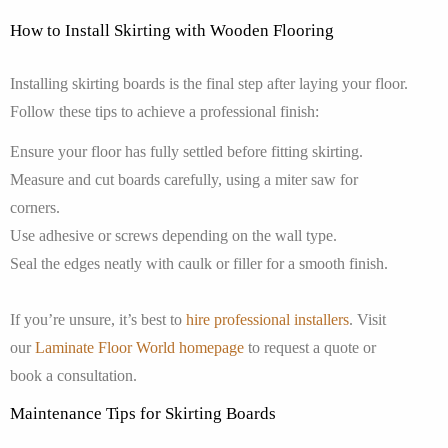
How to Install Skirting with Wooden Flooring
Installing skirting boards is the final step after laying your floor.
Follow these tips to achieve a professional finish:
Ensure your floor has fully settled before fitting skirting.
Measure and cut boards carefully, using a miter saw for
corners.
Use adhesive or screws depending on the wall type.
Seal the edges neatly with caulk or filler for a smooth finish.
If you’re unsure, it’s best to
hire professional installers
. Visit
our
Laminate Floor World homepage
to request a quote or
book a consultation.
Maintenance Tips for Skirting Boards