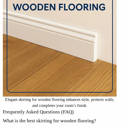
Elegant skirting for wooden flooring enhances style, protects walls,
and completes your room’s finish.
Frequently Asked Questions (FAQ)
What is the best skirting for wooden flooring?