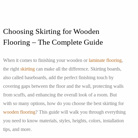
Choosing Skirting for Wooden
Flooring – The Complete Guide
When it comes to finishing your wooden or
laminate flooring
,
the right
skirting
can make all the difference. Skirting boards,
also called baseboards, add the perfect finishing touch by
covering gaps between the floor and the wall, protecting walls
from scuffs, and enhancing the overall look of a room. But
with so many options, how do you choose the best skirting for
wooden flooring
? This guide will walk you through everything
you need to know materials, styles, heights, colors, installation
tips, and more.