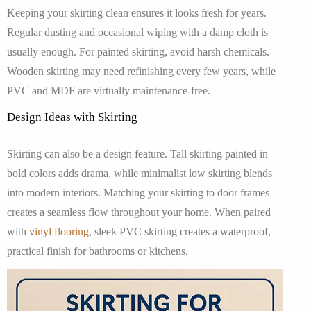
Keeping your skirting clean ensures it looks fresh for years.
Regular dusting and occasional wiping with a damp cloth is
usually enough. For painted skirting, avoid harsh chemicals.
Wooden skirting may need refinishing every few years, while
PVC and MDF are virtually maintenance-free.
Design Ideas with Skirting
Skirting can also be a design feature. Tall skirting painted in
bold colors adds drama, while minimalist low skirting blends
into modern interiors. Matching your skirting to door frames
creates a seamless flow throughout your home. When paired
with
vinyl flooring
, sleek PVC skirting creates a waterproof,
practical finish for bathrooms or kitchens.