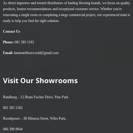
As direct importers and trusted distributors of leading flooring brands, we focus on quality
products, honest recommendations and exceptional customer service. Whether you're
renovating a single room or completing a large commercial project, our experienced team is
ready to help you find the right solution.
Contact Us
Phone:
081 583 1182
Email:
laminatefloorworld@gmail.com
Visit Our Showrooms
Randburg –
12 Bram Fischer Drive, Pine Park
081 583 1182
Roodepoort –
38 Mimosa Street, Wilro Park,
066 390 9944