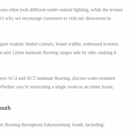
rs often look different under natural lighting, while the texture
hat’s why we encourage customers to visit our showroom in
are realistic timber colours, board widths, embossed textures
mm and 12mm laminate flooring ranges side by side, making it
tween AC4 and AC5 laminate flooring, discuss water-resistant
Whether you’re renovating a single room or an entire home,
South
e flooring throughout Johannesburg South, including: