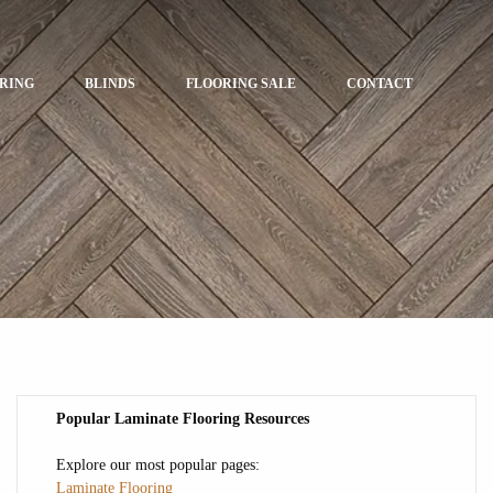
ORING
BLINDS
FLOORING SALE
CONTACT
Popular Laminate Flooring Resources
Explore our most popular pages:
Laminate Flooring