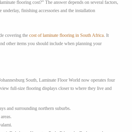
minate flooring cost?” The answer depends on several factors,
e underlay, finishing accessories and the installation
ide covering the
cost of laminate flooring in South Africa
. It
ng and other items you should include when planning your
 Johannesburg South, Laminate Floor World now operates four
w full-size flooring displays closer to where they live and
ays and surrounding northern suburbs.
areas.
yalami.