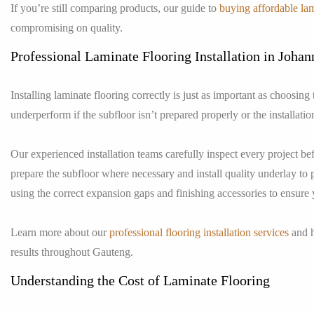
If you’re still comparing products, our guide to
buying affordable lam
compromising on quality.
Professional Laminate Flooring Installation in Joha
Installing laminate flooring correctly is just as important as choosing
underperform if the subfloor isn’t prepared properly or the installatio
Our experienced installation teams carefully inspect every project be
prepare the subfloor where necessary and install quality underlay to 
using the correct expansion gaps and finishing accessories to ensure 
Learn more about our
professional flooring installation services
and h
results throughout Gauteng.
Understanding the Cost of Laminate Flooring