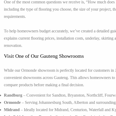
One of the most common questions we receive is, “How much does la
including the type of flooring you choose, the size of your project, th
requirements.
To help homeowners budget accurately, we’ve created a detailed gu
explains current flooring prices, installation costs, underlay, skirti
renovation.
Visit One of Our Gauteng Showrooms
While our Ormonde showroom is perfectly located for customers in
convenient showrooms across Gauteng. This allows homeowners to vie
compare products before making a final decision.
Randburg
– Convenient for Sandton, Bryanston, Northcliff, Fourw
Ormonde
– Serving Johannesburg South, Alberton and surrounding 
Midrand
– Ideally located for Midrand, Centurion, Waterfall and K