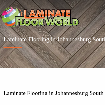
Laminate Flooring in Johannesburg Sout
Laminate Flooring in Johannesburg South