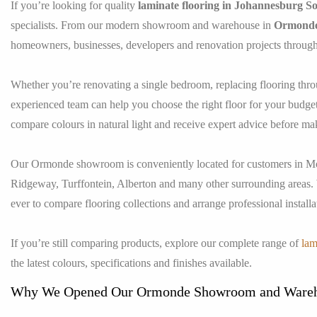
If you’re looking for quality
laminate flooring in Johannesburg S
specialists. From our modern showroom and warehouse in
Ormond
homeowners, businesses, developers and renovation projects throug
Whether you’re renovating a single bedroom, replacing flooring thro
experienced team can help you choose the right floor for your budget 
compare colours in natural light and receive expert advice before ma
Our Ormonde showroom is conveniently located for customers in Mo
Ridgeway, Turffontein, Alberton and many other surrounding areas.
ever to compare flooring collections and arrange professional installa
If you’re still comparing products, explore our complete range of
lam
the latest colours, specifications and finishes available.
Why We Opened Our Ormonde Showroom and Ware