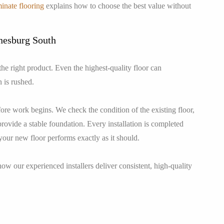
inate flooring
explains how to choose the best value without
nnesburg South
 the right product. Even the highest-quality floor can
n is rushed.
fore work begins. We check the condition of the existing floor,
provide a stable foundation. Every installation is completed
your new floor performs exactly as it should.
ow our experienced installers deliver consistent, high-quality