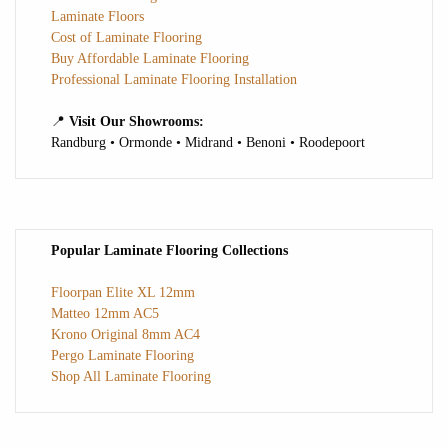
Laminate Floors
Cost of Laminate Flooring
Buy Affordable Laminate Flooring
Professional Laminate Flooring Installation
📍
Visit Our Showrooms:
Randburg • Ormonde • Midrand • Benoni • Roodepoort
Popular Laminate Flooring Collections
Floorpan Elite XL 12mm
Matteo 12mm AC5
Krono Original 8mm AC4
Pergo Laminate Flooring
Shop All Laminate Flooring