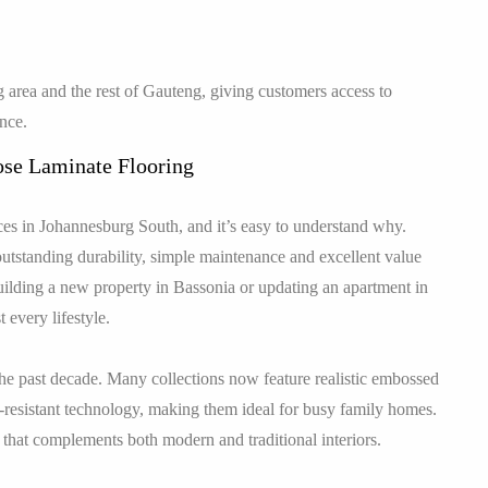
 area and the rest of Gauteng, giving customers access to
ence.
se Laminate Flooring
es in Johannesburg South, and it’s easy to understand why.
utstanding durability, simple maintenance and excellent value
lding a new property in Bassonia or updating an apartment in
 every lifestyle.
he past decade. Many collections now feature realistic embossed
-resistant technology, making them ideal for busy family homes.
or that complements both modern and traditional interiors.