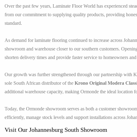
Over the past few years, Laminate Floor World has experienced ste
from our commitment to supplying quality products, providing honest 
standard.
As demand for laminate flooring continued to increase across Johan
showroom and warehouse closer to our southern customers. Opening 
shorten delivery times and provide faster service to homeowners and 
Our growth was further strengthened through our partnership with
sole South African distributor of the
Krono Original Modera Class
additional warehouse capacity, making Ormonde the ideal location f
Today, the Ormonde showroom serves as both a customer showroom an
efficiently, manage stock levels and support installations across Jo
Visit Our Johannesburg South Showroom