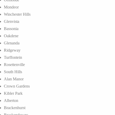
Mondeor
Winchester Hills
Glenvista
Bassonia
Oakdene
Glenanda
Ridgeway
Turffontein
Rosettenville
South Hills
Alan Manor
Crown Gardens
Kibler Park
Alberton
Brackenhurst
Brackendowns