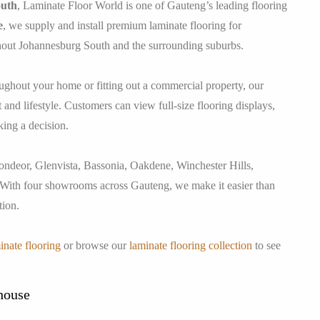
outh
, Laminate Floor World is one of Gauteng’s leading flooring
e
, we supply and install premium laminate flooring for
hout Johannesburg South and the surrounding suburbs.
ughout your home or fitting out a commercial property, our
and lifestyle. Customers can view full-size flooring displays,
king a decision.
ndeor, Glenvista, Bassonia, Oakdene, Winchester Hills,
 With four showrooms across Gauteng, we make it easier than
tion.
inate flooring
or browse our
laminate flooring collection
to see
house