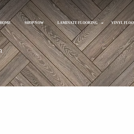
HOME
SHOP NOW
LAMINATE FLOORING
VINYL FLO
h