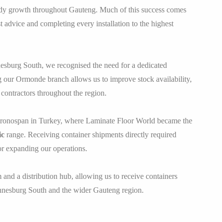
ady growth throughout Gauteng. Much of this success comes
advice and completing every installation to the highest
nesburg South, we recognised the need for a dedicated
our Ormonde branch allows us to improve stock availability,
contractors throughout the region.
 Kronospan in Turkey, where Laminate Floor World became the
ic
range. Receiving container shipments directly required
or expanding our operations.
d a distribution hub, allowing us to receive containers
hannesburg South and the wider Gauteng region.