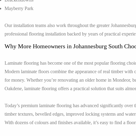
Mayberry Park
Our installation teams also work throughout the greater Johannesburg
professional flooring installation backed by years of practical experi
Why More Homeowners in Johannesburg South Choo
Laminate flooring has become one of the most popular flooring choic
Modern laminate floors combine the appearance of real timber with o
for money. Whether you’re renovating an older home in Mondeor, bui
Oakdene, laminate flooring offers a practical solution that suits almost
Today’s premium laminate flooring has advanced significantly over t
timber textures, bevelled edges, improved locking systems and water
With dozens of colours and finishes available, it’s easy to find a flo