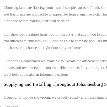
Choosing laminate flooring from a small sample can be difficult. Colou
and board size are impossible to appreciate from a small swatch. T
Ormonde before making their final decision.
Our showroom features large flooring displays that allow you to comp
and different thicknesses. You’ll also be able to compare popular 8
much easier to choose the right floor for your home.
Our flooring consultants are available to explain the differences be
options and recommend the most suitable products for your project. 
we’ll help you make an informed decision.
Supplying and Installing Throughout Johannesburg 
From our Ormonde showroom, we proudly supply and install laminat
Ormonde