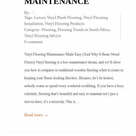
MAINTENANCE
By:
Tags:
Luxury Vinyl Plank Flooring
,
Vinyl Flooring
Installation
,
Vinyl Flooring Products
Category:
Flooring
,
Flooring Trends in South Africa
,
Vinyl Flooring Advice
0 comment
Vinyl Flooring Maintenance Made Easy (And Why It Beats Wood
Floors) Vinyl flooring is a low-maintenance dream, and we’ll show
you how it compares to traditional wooden flooring when it comes to
keeping your floors looking flawless. Because, let’s be honest,
nobody wants to spend every weekend scrubbing. If you have a busy
schedule, flooring that’s beautiful and easy to maintain isn’t just a
nice-to-have, it’s a necessity. This is…
Read more →