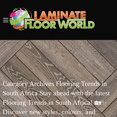
Category Archives Flooring Trends in
South Africa Stay ahead with the latest
Flooring Trends in South Africa! 🏡✨
Discover new styles, colours, and