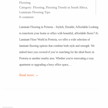
Flooring
Category:
Flooring
,
Flooring Trends in South Africa
,
Laminate Flooring Tips
0 comment
Laminate Flooring in Pretoria – Stylish, Durable, Affordable Looking
to transform your home or office with beautiful, affordable floors? At
Laminate Floor World in Pretoria, we offer a wide selection of
laminate flooring options that combine both style and strength. We
indeed have you covered if you’re searching for the ideal floors in
Pretoria or another nearby area. Whether you're renovating a cozy
apartment or upgrading a busy office space,…
Read more →