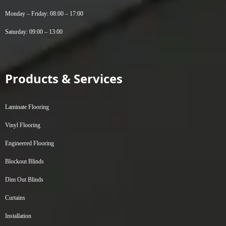
Monday – Friday: 08:00 – 17:00
Saturday: 09:00 – 13:00
Products & Services
Laminate Flooring
Vinyl Flooring
Engineered Flooring
Blockout Blinds
Dim Out Blinds
Curtains
Installation