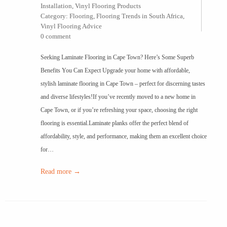
Installation
,
Vinyl Flooring Products
Category:
Flooring
,
Flooring Trends in South Africa
,
Vinyl Flooring Advice
0 comment
Seeking Laminate Flooring in Cape Town? Here’s Some Superb
Benefits You Can Expect Upgrade your home with affordable,
stylish laminate flooring in Cape Town – perfect for discerning tastes
and diverse lifestyles!If you’ve recently moved to a new home in
Cape Town, or if you’re refreshing your space, choosing the right
flooring is essential.Laminate planks offer the perfect blend of
affordability, style, and performance, making them an excellent choice
for…
Read more →