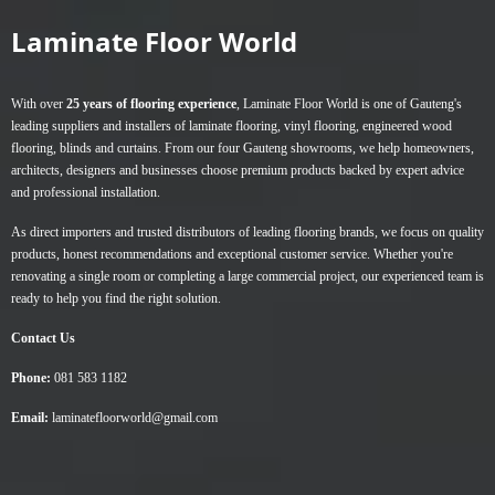
Laminate Floor World
With over
25 years of flooring experience
, Laminate Floor World is one of Gauteng's
leading suppliers and installers of
laminate flooring
,
vinyl flooring
,
engineered wood
flooring
,
blinds
and
curtains
. From our four Gauteng showrooms, we help homeowners,
architects, designers and businesses choose premium products backed by expert advice
and professional installation.
As direct importers and trusted distributors of leading flooring brands, we focus on quality
products, honest recommendations and exceptional customer service. Whether you're
renovating a single room or completing a large commercial project, our experienced team is
ready to help you find the right solution.
Contact Us
Phone:
081 583 1182
Email:
laminatefloorworld@gmail.com