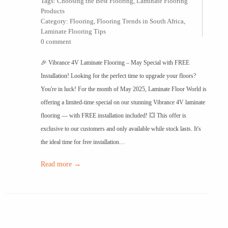
Tags:
Choosing the Best Flooring
,
Laminate Flooring
Products
Category:
Flooring
,
Flooring Trends in South Africa
,
Laminate Flooring Tips
0 comment
🎉 Vibrance 4V Laminate Flooring – May Special with FREE
Installation! Looking for the perfect time to upgrade your floors?
You're in luck! For the month of May 2025, Laminate Floor World is
offering a limited-time special on our stunning Vibrance 4V laminate
flooring — with FREE installation included! 💥 This offer is
exclusive to our customers and only available while stock lasts. It's
the ideal time for free installation…
Read more →