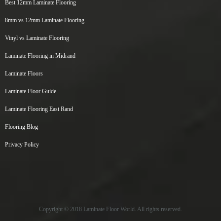
Best 12mm Laminate Flooring
8mm vs 12mm Laminate Flooring
Vinyl vs Laminate Flooring
Laminate Flooring in Midrand
Laminate Floors
Laminate Floor Guide
Laminate Flooring East Rand
Flooring Blog
Privacy Policy
Copyright © 2018 Laminate Floor World. All rights reserved.