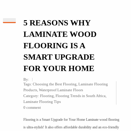
5 REASONS WHY
LAMINATE WOOD
FLOORING IS A
SMART UPGRADE
FOR YOUR HOME
By:
Tags:
Choosing the Best Flooring
,
Laminate Flooring
Products
,
Waterproof Laminate Floors
Category:
Flooring
,
Flooring Trends in South Africa
,
Laminate Flooring Tips
0 comment
Flooring is a Smart Upgrade for Your Home Laminate wood flooring
is ultra-stylish! It also offers affordable durability and an eco-friendly