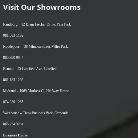
Visit Our Showrooms
Randburg –
12 Bram Fischer Drive, Pine Park
081 583 1182
Roodepoort –
38 Mimosa Street, Wilro Park,
066 390 9944
Benoni –
15 Lakefield Ave, Lakefield
061 183 1265
Midrand –
1069 Morkels Cl, Halfway House
074 830 1265
Warehouse –
Theta Business Park, Ormonde
065 254 3281
Business Hours