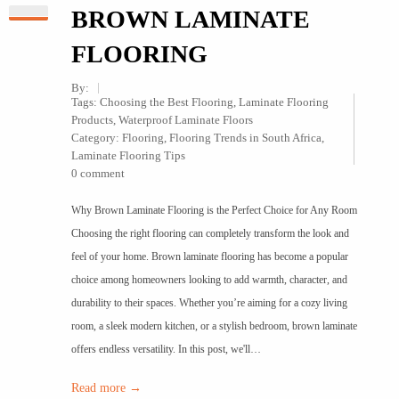
BROWN LAMINATE
FLOORING
By:
Tags:
Choosing the Best Flooring
,
Laminate Flooring
Products
,
Waterproof Laminate Floors
Category:
Flooring
,
Flooring Trends in South Africa
,
Laminate Flooring Tips
0 comment
Why Brown Laminate Flooring is the Perfect Choice for Any Room
Choosing the right flooring can completely transform the look and
feel of your home. Brown laminate flooring has become a popular
choice among homeowners looking to add warmth, character, and
durability to their spaces. Whether you’re aiming for a cozy living
room, a sleek modern kitchen, or a stylish bedroom, brown laminate
offers endless versatility. In this post, we'll…
Read more →