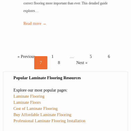
correct flooring more important than ever. This detailed guide
explores…
Read more →
« Previous
1
…
5
6
7
8
Next »
Popular Laminate Flooring Resources
Explore our most popular pages:
Laminate Flooring
Laminate Floors
Cost of Laminate Flooring
Buy Affordable Laminate Flooring
Professional Laminate Flooring Installation