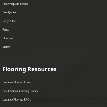
Floor Prep and Screed
Free Quotes
Berry Alloc
Pergo
Floorpan
Matteo
Flooring Resources
Laminate Flooring Prices
Best Laminate Flooring Brands
Laminate Flooring FAQs