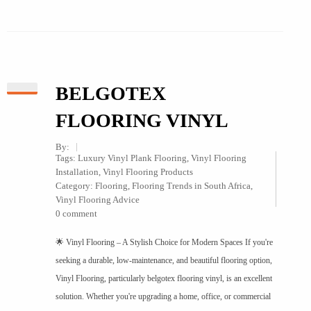
BELGOTEX
FLOORING VINYL
By:
Tags:
Luxury Vinyl Plank Flooring
,
Vinyl Flooring
Installation
,
Vinyl Flooring Products
Category:
Flooring
,
Flooring Trends in South Africa
,
Vinyl Flooring Advice
0 comment
🌟 Vinyl Flooring – A Stylish Choice for Modern Spaces If you're
seeking a durable, low-maintenance, and beautiful flooring option,
Vinyl Flooring, particularly belgotex flooring vinyl, is an excellent
solution. Whether you're upgrading a home, office, or commercial