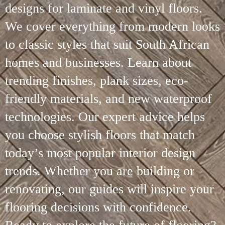
designs for laminate and vinyl floors.
We cover everything from modern looks
to classic styles that suit South African
homes and businesses. Learn about
trending finishes, plank sizes, eco-
friendly materials, and new waterproof
technologies. Our expert advice helps
you choose stylish floors that match
today’s most popular interior design
trends. Whether you are building or
renovating, our guides will inspire your
flooring decisions with confidence.