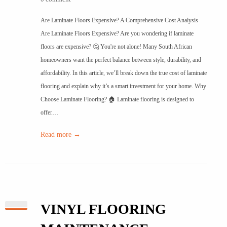
Are Laminate Floors Expensive? A Comprehensive Cost Analysis
Are Laminate Floors Expensive? Are you wondering if laminate
floors are expensive? 🤔 You're not alone! Many South African
homeowners want the perfect balance between style, durability, and
affordability. In this article, we’ll break down the true cost of laminate
flooring and explain why it’s a smart investment for your home. Why
Choose Laminate Flooring? 🏠 Laminate flooring is designed to
offer…
Read more →
VINYL FLOORING