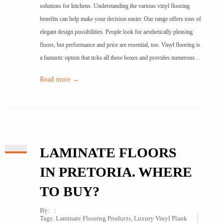
solutions for kitchens. Understanding the various vinyl flooring
benefits can help make your decision easier. Our range offers tons of
elegant design possibilities. People look for aesthetically pleasing
floors, but performance and price are essential, too. Vinyl flooring is
a fantastic option that ticks all these boxes and provides numerous…
Read more →
LAMINATE FLOORS
IN PRETORIA. WHERE
TO BUY?
By:
Tags:
Laminate Flooring Products
,
Luxury Vinyl Plank