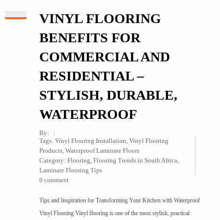
VINYL FLOORING
BENEFITS FOR
COMMERCIAL AND
RESIDENTIAL –
STYLISH, DURABLE,
WATERPROOF
By:
Tags:
Vinyl Flooring Installation
,
Vinyl Flooring
Products
,
Waterproof Laminate Floors
Category:
Flooring
,
Flooring Trends in South Africa
,
Laminate Flooring Tips
0 comment
Tips and Inspiration for Transforming Your Kitchen with Waterproof
Vinyl Flooring Vinyl flooring is one of the most stylish, practical