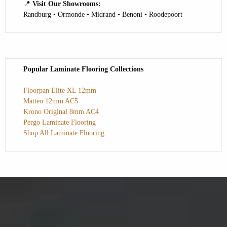
📍
Visit Our Showrooms:
Randburg • Ormonde • Midrand • Benoni • Roodepoort
Popular Laminate Flooring Collections
Floorpan Elite XL 12mm
Matteo 12mm AC5
Krono Original 8mm AC4
Pergo Laminate Flooring
Shop All Laminate Flooring