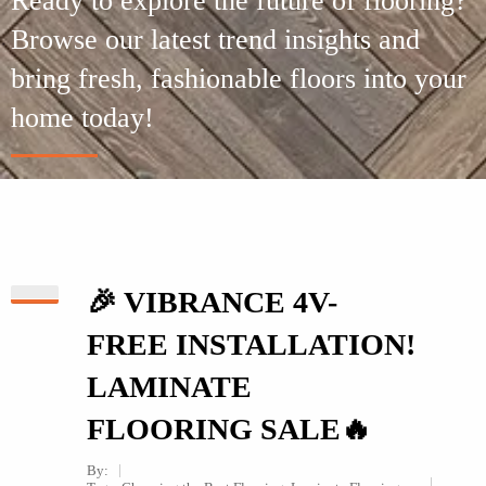
Ready to explore the future of flooring?
Browse our latest trend insights and
bring fresh, fashionable floors into your
home today!
🎉 VIBRANCE 4V-
FREE INSTALLATION!
LAMINATE
FLOORING SALE🔥
By: