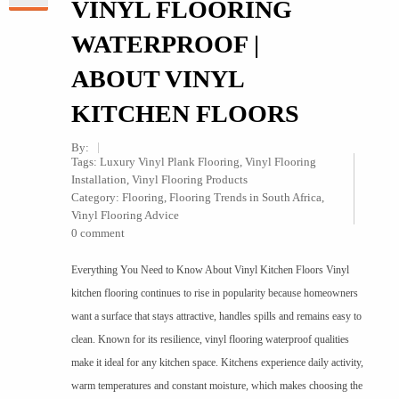
VINYL FLOORING
WATERPROOF |
ABOUT VINYL
KITCHEN FLOORS
By:
Tags:
Luxury Vinyl Plank Flooring
,
Vinyl Flooring
Installation
,
Vinyl Flooring Products
Category:
Flooring
,
Flooring Trends in South Africa
,
Vinyl Flooring Advice
0 comment
Everything You Need to Know About Vinyl Kitchen Floors Vinyl
kitchen flooring continues to rise in popularity because homeowners
want a surface that stays attractive, handles spills and remains easy to
clean. Known for its resilience, vinyl flooring waterproof qualities
make it ideal for any kitchen space. Kitchens experience daily activity,
warm temperatures and constant moisture, which makes choosing the