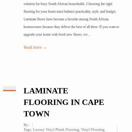
solution for busy South African households. Choosing the right
flooring for your home must balance practicality, style, and budget.
Laminate floors have become a favorite among South African
homeowners because they deliver the best of all three. If you want to
upgrade your home with fresh new floors, we…
Read more →
LAMINATE
FLOORING IN CAPE
TOWN
By:
Tags:
Luxury Vinyl Plank Flooring
,
Vinyl Flooring