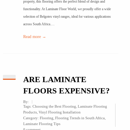
property, this flooring offers the perfect blend of design and
functionality. At Laminate Floor World, we proudly offer a wide
selection of Belgotex vinyl ranges, ideal for various applications
across South Africa.…
Read more →
ARE LAMINATE
FLOORS EXPENSIVE?
By:
Tags:
Choosing the Best Flooring
,
Laminate Flooring
Products
,
Vinyl Flooring Installation
Category:
Flooring
,
Flooring Trends in South Africa
,
Laminate Flooring Tips
0 comment