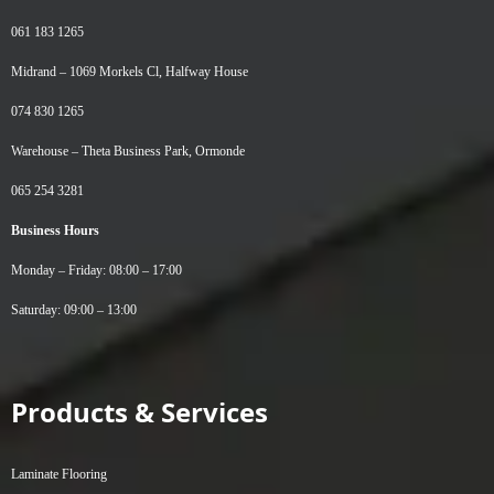
061 183 1265
Midrand –
1069 Morkels Cl, Halfway House
074 830 1265
Warehouse –
Theta Business Park, Ormonde
065 254 3281
Business Hours
Monday – Friday: 08:00 – 17:00
Saturday: 09:00 – 13:00
Products & Services
Laminate Flooring