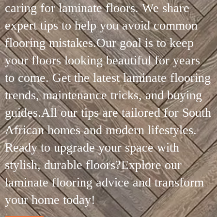
caring for laminate floors. We share
expert tips to help you avoid common
flooring mistakes.Our goal is to keep
your floors looking beautiful for years
to come. Get the latest laminate flooring
trends, maintenance tricks, and buying
guides.All our tips are tailored for South
African homes and modern lifestyles.
Ready to upgrade your space with
stylish, durable floors?Explore our
laminate flooring advice and transform
your home today!