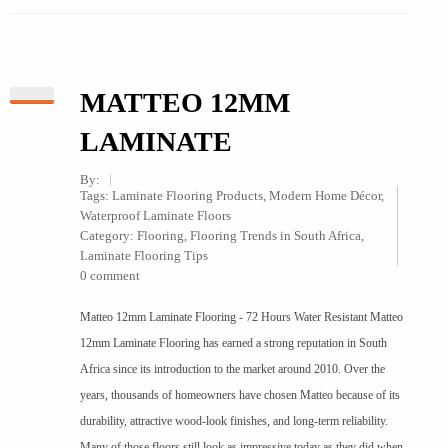
MATTEO 12MM
LAMINATE
By:
Tags:
Laminate Flooring Products
,
Modern Home Décor
,
Waterproof Laminate Floors
Category:
Flooring
,
Flooring Trends in South Africa
,
Laminate Flooring Tips
0 comment
Matteo 12mm Laminate Flooring - 72 Hours Water Resistant Matteo
12mm Laminate Flooring has earned a strong reputation in South
Africa since its introduction to the market around 2010. Over the
years, thousands of homeowners have chosen Matteo because of its
durability, attractive wood-look finishes, and long-term reliability.
Many of those floors still look as impressive today as they did when