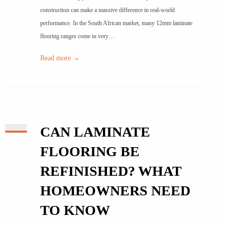
construction can make a massive difference in real-world
performance. In the South African market, many 12mm laminate
flooring ranges come in very…
Read more →
CAN LAMINATE
FLOORING BE
REFINISHED? WHAT
HOMEOWNERS NEED
TO KNOW