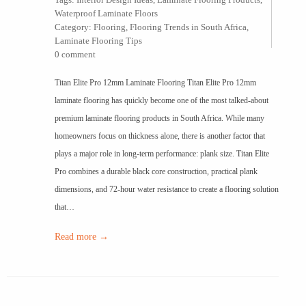
Waterproof Laminate Floors
Category:
Flooring
,
Flooring Trends in South Africa
,
Laminate Flooring Tips
0 comment
Titan Elite Pro 12mm Laminate Flooring Titan Elite Pro 12mm
laminate flooring has quickly become one of the most talked-about
premium laminate flooring products in South Africa. While many
homeowners focus on thickness alone, there is another factor that
plays a major role in long-term performance: plank size. Titan Elite
Pro combines a durable black core construction, practical plank
dimensions, and 72-hour water resistance to create a flooring solution
that…
Read more →