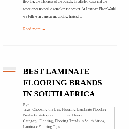
flooring, the thickness of the boards, installation costs and the
accessories needed to complete the project. At Laminate Floor World,
we believe in transparent pricing. Instead…
Read more →
BEST LAMINATE
FLOORING BRANDS
IN SOUTH AFRICA
By:
Tags:
Choosing the Best Flooring
,
Laminate Flooring
Products
,
Waterproof Laminate Floors
Category:
Flooring
,
Flooring Trends in South Africa
,
Laminate Flooring Tips