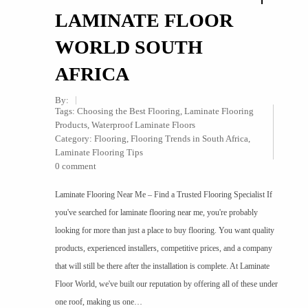
LAMINATE FLOOR
WORLD SOUTH
AFRICA
By:
Tags:
Choosing the Best Flooring
,
Laminate Flooring
Products
,
Waterproof Laminate Floors
Category:
Flooring
,
Flooring Trends in South Africa
,
Laminate Flooring Tips
0 comment
Laminate Flooring Near Me – Find a Trusted Flooring Specialist If
you've searched for laminate flooring near me, you're probably
looking for more than just a place to buy flooring. You want quality
products, experienced installers, competitive prices, and a company
that will still be there after the installation is complete. At Laminate
Floor World, we've built our reputation by offering all of these under
one roof, making us one…