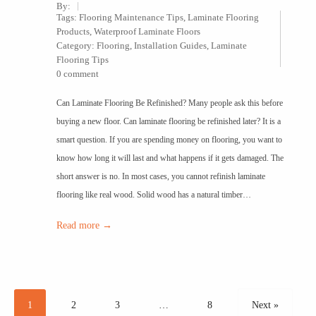
By:
Tags:
Flooring Maintenance Tips
,
Laminate Flooring
Products
,
Waterproof Laminate Floors
Category:
Flooring
,
Installation Guides
,
Laminate
Flooring Tips
0 comment
Can Laminate Flooring Be Refinished? Many people ask this before
buying a new floor. Can laminate flooring be refinished later? It is a
smart question. If you are spending money on flooring, you want to
know how long it will last and what happens if it gets damaged. The
short answer is no. In most cases, you cannot refinish laminate
flooring like real wood. Solid wood has a natural timber…
Read more →
1
2
3
…
8
Next »