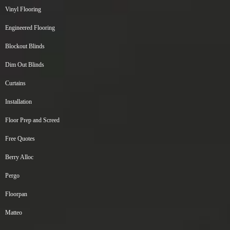
Vinyl Flooring
Engineered Flooring
Blockout Blinds
Dim Out Blinds
Curtains
Installation
Floor Prep and Screed
Free Quotes
Berry Alloc
Pergo
Floorpan
Matteo