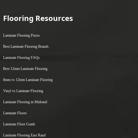
Flooring Resources
Laminate Flooring Prices
Best Laminate Flooring Brands
Laminate Flooring FAQs
Best 12mm Laminate Flooring
8mm vs 12mm Laminate Flooring
Vinyl vs Laminate Flooring
Laminate Flooring in Midrand
Laminate Floors
Laminate Floor Guide
Laminate Flooring East Rand