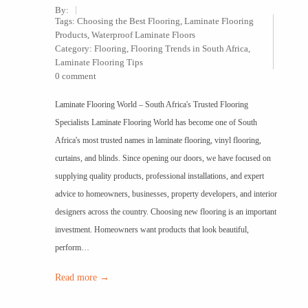
By:
Tags:
Choosing the Best Flooring
,
Laminate Flooring
Products
,
Waterproof Laminate Floors
Category:
Flooring
,
Flooring Trends in South Africa
,
Laminate Flooring Tips
0 comment
Laminate Flooring World – South Africa's Trusted Flooring
Specialists Laminate Flooring World has become one of South
Africa's most trusted names in laminate flooring, vinyl flooring,
curtains, and blinds. Since opening our doors, we have focused on
supplying quality products, professional installations, and expert
advice to homeowners, businesses, property developers, and interior
designers across the country. Choosing new flooring is an important
investment. Homeowners want products that look beautiful,
perform…
Read more →