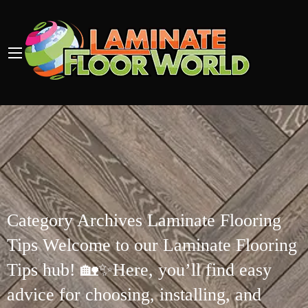
Category Archives Laminate Flooring
Tips Welcome to our Laminate Flooring
Tips hub! 🏡✨Here, you’ll find easy
advice for choosing, installing, and