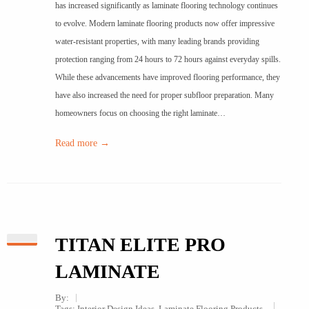
has increased significantly as laminate flooring technology continues
to evolve. Modern laminate flooring products now offer impressive
water-resistant properties, with many leading brands providing
protection ranging from 24 hours to 72 hours against everyday spills.
While these advancements have improved flooring performance, they
have also increased the need for proper subfloor preparation. Many
homeowners focus on choosing the right laminate…
Read more →
TITAN ELITE PRO
LAMINATE
By:
Tags:
Interior Design Ideas
,
Laminate Flooring Products
,