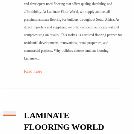
and developers need flooring that offers quality, durability, and
affordability. At Laminate Floor World, we supply and install
premium laminate flooring for builders throughout South Africa. As
direct importers and suppliers, we offer competitive pricing without
compromising on quality. This makes us a trusted flooring partner for
residential developments, renovations, rental properties, and
commercial projects. Why builders choose laminate flooring
Laminate…
Read more →
LAMINATE
FLOORING WORLD