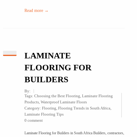
Read more →
LAMINATE
FLOORING FOR
BUILDERS
By:
Tags:
Choosing the Best Flooring
,
Laminate Flooring
Products
,
Waterproof Laminate Floors
Category:
Flooring
,
Flooring Trends in South Africa
,
Laminate Flooring Tips
0 comment
Laminate Flooring for Builders in South Africa Builders, contractors,