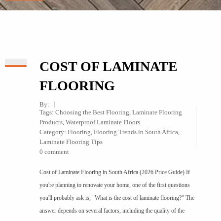
COST OF LAMINATE
FLOORING
By:
Tags:
Choosing the Best Flooring
,
Laminate Flooring
Products
,
Waterproof Laminate Floors
Category:
Flooring
,
Flooring Trends in South Africa
,
Laminate Flooring Tips
0 comment
Cost of Laminate Flooring in South Africa (2026 Price Guide) If
you're planning to renovate your home, one of the first questions
you'll probably ask is, "What is the cost of laminate flooring?" The
answer depends on several factors, including the quality of the