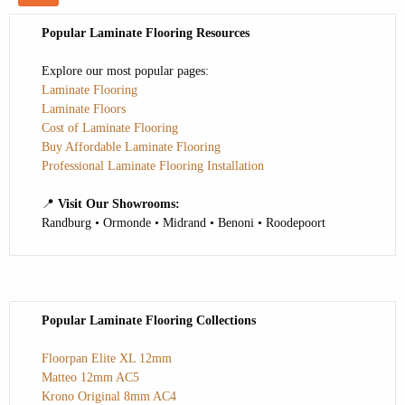
Popular Laminate Flooring Resources
Explore our most popular pages:
Laminate Flooring
Laminate Floors
Cost of Laminate Flooring
Buy Affordable Laminate Flooring
Professional Laminate Flooring Installation
📍
Visit Our Showrooms:
Randburg • Ormonde • Midrand • Benoni • Roodepoort
Popular Laminate Flooring Collections
Floorpan Elite XL 12mm
Matteo 12mm AC5
Krono Original 8mm AC4