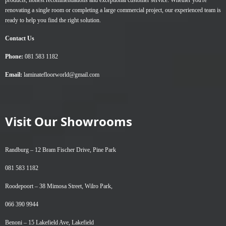
products, honest recommendations and exceptional customer service. Whether you're
renovating a single room or completing a large commercial project, our experienced team is
ready to help you find the right solution.
Contact Us
Phone:
081 583 1182
Email:
laminatefloorworld@gmail.com
Visit Our Showrooms
Randburg –
12 Bram Fischer Drive, Pine Park
081 583 1182
Roodepoort –
38 Mimosa Street, Wilro Park,
066 390 9944
Benoni –
15 Lakefield Ave, Lakefield