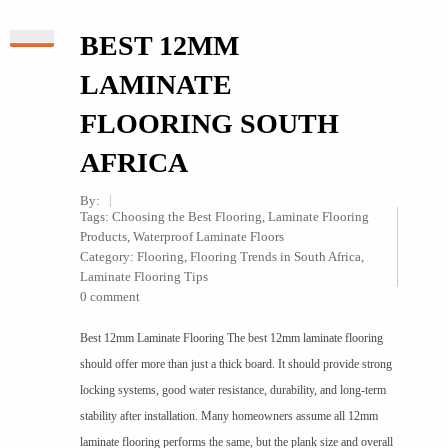
BEST 12MM
LAMINATE
FLOORING SOUTH
AFRICA
By:
Tags:
Choosing the Best Flooring
,
Laminate Flooring
Products
,
Waterproof Laminate Floors
Category:
Flooring
,
Flooring Trends in South Africa
,
Laminate Flooring Tips
0 comment
Best 12mm Laminate Flooring The best 12mm laminate flooring
should offer more than just a thick board. It should provide strong
locking systems, good water resistance, durability, and long-term
stability after installation. Many homeowners assume all 12mm
laminate flooring performs the same, but the plank size and overall