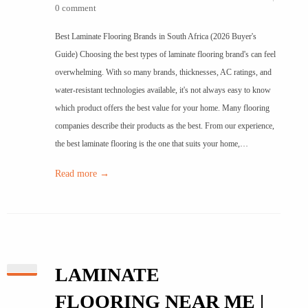
0 comment
Best Laminate Flooring Brands in South Africa (2026 Buyer's
Guide) Choosing the best types of laminate flooring brand's can feel
overwhelming. With so many brands, thicknesses, AC ratings, and
water-resistant technologies available, it's not always easy to know
which product offers the best value for your home. Many flooring
companies describe their products as the best. From our experience,
the best laminate flooring is the one that suits your home,…
Read more →
LAMINATE
FLOORING NEAR ME |