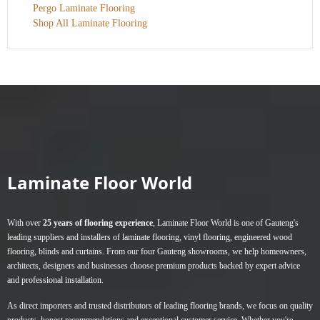
Pergo Laminate Flooring
Shop All Laminate Flooring
Laminate Floor World
With over
25 years of flooring experience
, Laminate Floor World is one of Gauteng's
leading suppliers and installers of
laminate flooring
,
vinyl flooring
,
engineered wood
flooring
,
blinds
and
curtains
. From our four Gauteng showrooms, we help homeowners,
architects, designers and businesses choose premium products backed by expert advice
and professional installation.
As direct importers and trusted distributors of leading flooring brands, we focus on quality