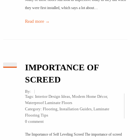
they were first installed, which says a lot about…
Read more →
IMPORTANCE OF
SCREED
By:
Tags:
Interior Design Ideas
,
Modern Home Décor
,
Waterproof Laminate Floors
Category:
Flooring
,
Installation Guides
,
Laminate
Flooring Tips
0 comment
The Importance of Self Leveling Screed The importance of screed