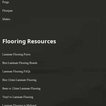
Pergo
Floorpan
Matteo
Flooring Resources
Laminate Flooring Prices
Best Laminate Flooring Brands
Laminate Flooring FAQs
Best 12mm Laminate Flooring
8mm vs 12mm Laminate Flooring
Vinyl vs Laminate Flooring
Laminate Flooring in Midrand