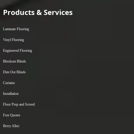
Products & Services
Laminate Flooring
Vinyl Flooring
Engineered Flooring
Blockout Blinds
Dim Out Blinds
Curtains
Installation
Floor Prep and Screed
Free Quotes
Berry Alloc