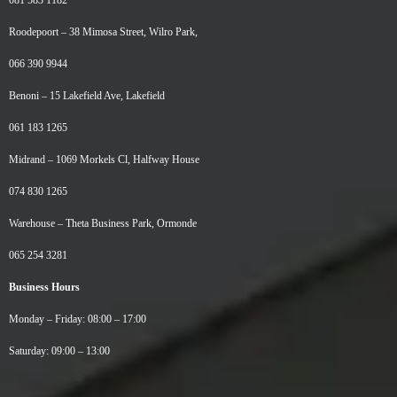
081 583 1182
Roodepoort –
38 Mimosa Street, Wilro Park,
066 390 9944
Benoni –
15 Lakefield Ave, Lakefield
061 183 1265
Midrand –
1069 Morkels Cl, Halfway House
074 830 1265
Warehouse –
Theta Business Park, Ormonde
065 254 3281
Business Hours
Monday – Friday: 08:00 – 17:00
Saturday: 09:00 – 13:00