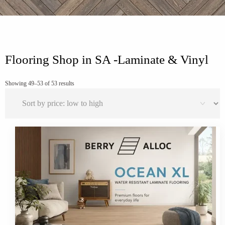
Flooring Shop in SA -Laminate & Vinyl
Sorted
Showing 49–53 of 53 results
by
price:
low
to
high