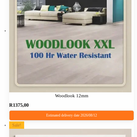
The
options
may
be
chosen
on
the
product
page
Woodlook 12mm
R
1375,00
Estimated delivery date 2026/08/12
This
Sale!
product