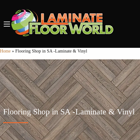
Home
»
Flooring Shop in SA -Laminate & Vinyl
Flooring Shop in SA -Laminate & Vinyl