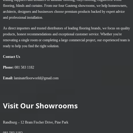
flooring
,
blinds
and
curtains
. From our four Gauteng showrooms, we help homeowners,
architects, designers and businesses choose premium products backed by expert advice
and professional installation.
As direct importers and trusted distributors of leading flooring brands, we focus on quality
products, honest recommendations and exceptional customer service. Whether you're
renovating a single room or completing a large commercial project, our experienced team is
ready to help you find the right solution.
Contact Us
Phone:
081 583 1182
Email:
laminatefloorworld@gmail.com
Visit Our Showrooms
Randburg –
12 Bram Fischer Drive, Pine Park