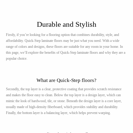
Durable and Stylish
Firstly, if you’re looking for a flooring option that combines durability, style, and
affordability. Quick-Step laminate floors may be just what you need. With a wide
range of colors and designs, these floors are suitable for any room in your home. In
this page, we’ll explore the benefits of Quick-Step laminate floors and why they are a
popular choice.
What are Quick-Step floors?
Secondly, the top layer is a clear, protective coating that provides scratch resistance
and makes the floor easy to clean. Below the top layer is a design layer, which can
mimic the look of hardwood, tile, or stone. Beneath the design layer is a core layer,
usually made of high-density fiberboard, which provides stability and durability.
Finally, the bottom layer is a balancing layer, which helps prevent warping.