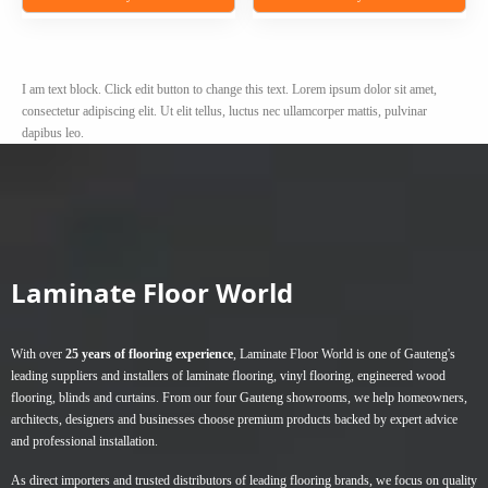
R20,00
This
This
through
product
product
R40,00
has
has
I am text block. Click edit button to change this text. Lorem ipsum dolor sit amet,
multiple
multiple
consectetur adipiscing elit. Ut elit tellus, luctus nec ullamcorper mattis, pulvinar
variants.
variants.
dapibus leo.
The
The
options
options
may
may
be
be
chosen
chosen
on
on
Laminate Floor World
the
the
product
product
page
page
With over
25 years of flooring experience
, Laminate Floor World is one of Gauteng's
leading suppliers and installers of
laminate flooring
,
vinyl flooring
,
engineered wood
flooring
,
blinds
and
curtains
. From our four Gauteng showrooms, we help homeowners,
architects, designers and businesses choose premium products backed by expert advice
and professional installation.
As direct importers and trusted distributors of leading flooring brands, we focus on quality