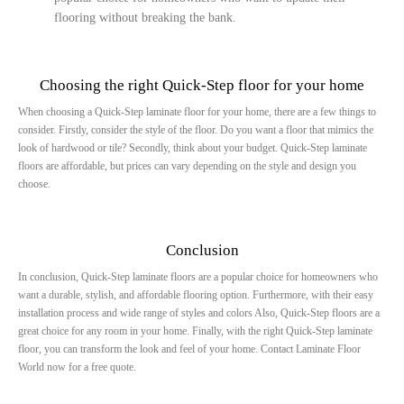
flooring without breaking the bank.
Choosing the right Quick-Step floor for your home
When choosing a Quick-Step laminate floor for your home, there are a few things to
consider. Firstly, consider the style of the floor. Do you want a floor that mimics the
look of hardwood or tile? Secondly, think about your budget. Quick-Step laminate
floors are affordable, but prices can vary depending on the style and design you
choose.
Conclusion
In conclusion, Quick-Step laminate floors are a popular choice for homeowners who
want a durable, stylish, and affordable flooring option. Furthermore, with their easy
installation process and wide range of styles and colors Also, Quick-Step floors are a
great choice for any room in your home. Finally, with the right Quick-Step laminate
floor, you can transform the look and feel of your home. Contact Laminate Floor
World now for a free quote.