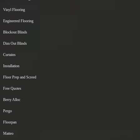
Vinyl Flooring
Engineered Flooring
Blockout Blinds
Dim Out Blinds
Curtains
Installation
Floor Prep and Screed
Free Quotes
Berry Alloc
Pergo
Floorpan
Matteo