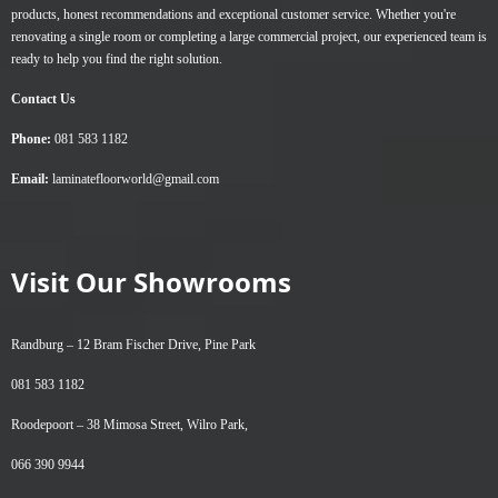
products, honest recommendations and exceptional customer service. Whether you're
renovating a single room or completing a large commercial project, our experienced team is
ready to help you find the right solution.
Contact Us
Phone:
081 583 1182
Email:
laminatefloorworld@gmail.com
Visit Our Showrooms
Randburg –
12 Bram Fischer Drive, Pine Park
081 583 1182
Roodepoort –
38 Mimosa Street, Wilro Park,
066 390 9944