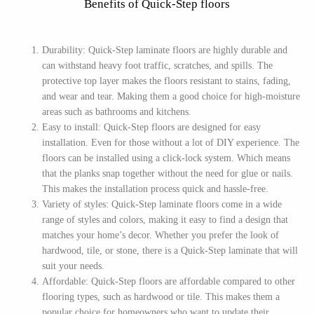
Benefits of Quick-Step floors
Durability: Quick-Step laminate floors are highly durable and
can withstand heavy foot traffic, scratches, and spills. The
protective top layer makes the floors resistant to stains, fading,
and wear and tear. Making them a good choice for high-moisture
areas such as bathrooms and kitchens.
Easy to install: Quick-Step floors are designed for easy
installation. Even for those without a lot of DIY experience. The
floors can be installed using a click-lock system. Which means
that the planks snap together without the need for glue or nails.
This makes the installation process quick and hassle-free.
Variety of styles: Quick-Step laminate floors come in a wide
range of styles and colors, making it easy to find a design that
matches your home’s decor. Whether you prefer the look of
hardwood, tile, or stone, there is a Quick-Step laminate that will
suit your needs.
Affordable: Quick-Step floors are affordable compared to other
flooring types, such as hardwood or tile. This makes them a
popular choice for homeowners who want to update their