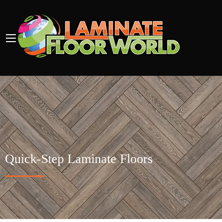
Quick-Step Laminate Floors