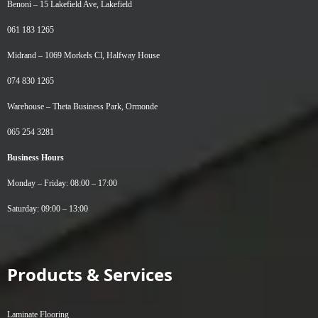
Benoni –
15 Lakefield Ave, Lakefield
061 183 1265
Midrand –
1069 Morkels Cl, Halfway House
074 830 1265
Warehouse –
Theta Business Park, Ormonde
065 254 3281
Business Hours
Monday – Friday: 08:00 – 17:00
Saturday: 09:00 – 13:00
Products & Services
Laminate Flooring