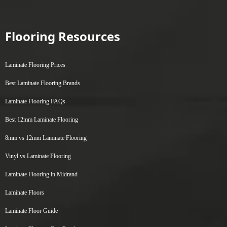
Flooring Resources
Laminate Flooring Prices
Best Laminate Flooring Brands
Laminate Flooring FAQs
Best 12mm Laminate Flooring
8mm vs 12mm Laminate Flooring
Vinyl vs Laminate Flooring
Laminate Flooring in Midrand
Laminate Floors
Laminate Floor Guide